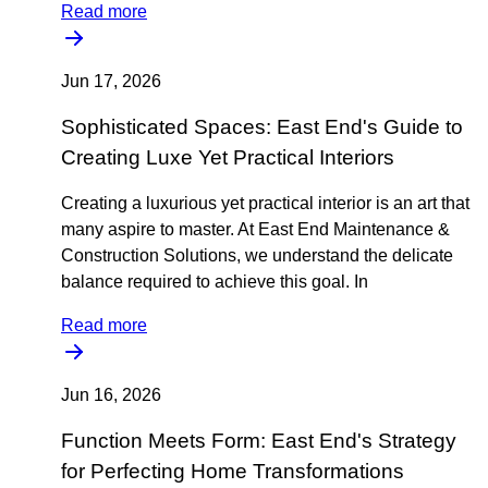
Read more
Jun 17, 2026
Sophisticated Spaces: East End's Guide to
Creating Luxe Yet Practical Interiors
Creating a luxurious yet practical interior is an art that
many aspire to master. At East End Maintenance &
Construction Solutions, we understand the delicate
balance required to achieve this goal. In
Read more
Jun 16, 2026
Function Meets Form: East End's Strategy
for Perfecting Home Transformations