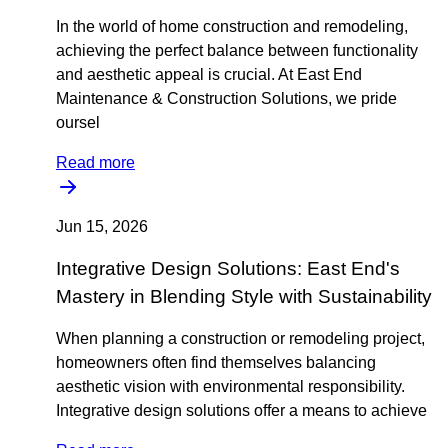
In the world of home construction and remodeling,
achieving the perfect balance between functionality
and aesthetic appeal is crucial. At East End
Maintenance & Construction Solutions, we pride
oursel
Read more
Jun 15, 2026
Integrative Design Solutions: East End's
Mastery in Blending Style with Sustainability
When planning a construction or remodeling project,
homeowners often find themselves balancing
aesthetic vision with environmental responsibility.
Integrative design solutions offer a means to achieve