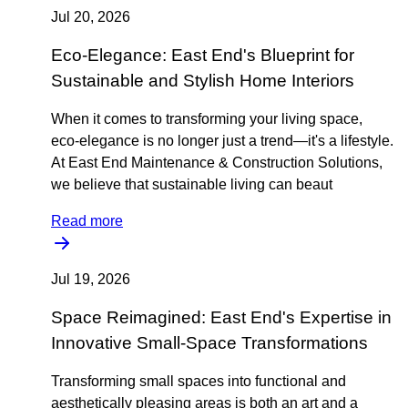
Jul 20, 2026
Eco-Elegance: East End's Blueprint for
Sustainable and Stylish Home Interiors
When it comes to transforming your living space,
eco-elegance is no longer just a trend—it's a lifestyle.
At East End Maintenance & Construction Solutions,
we believe that sustainable living can beaut
Read more
Jul 19, 2026
Space Reimagined: East End's Expertise in
Innovative Small-Space Transformations
Transforming small spaces into functional and
aesthetically pleasing areas is both an art and a