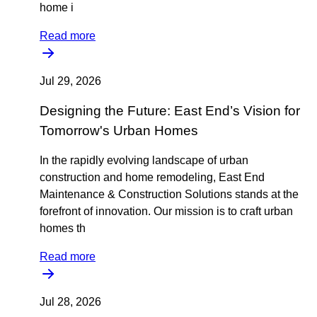
home i
Read more
Jul 29, 2026
Designing the Future: East End’s Vision for
Tomorrow's Urban Homes
In the rapidly evolving landscape of urban
construction and home remodeling, East End
Maintenance & Construction Solutions stands at the
forefront of innovation. Our mission is to craft urban
homes th
Read more
Jul 28, 2026