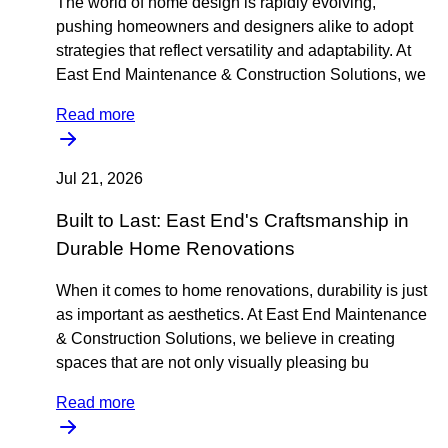
The world of home design is rapidly evolving,
pushing homeowners and designers alike to adopt
strategies that reflect versatility and adaptability. At
East End Maintenance & Construction Solutions, we
Read more
Jul 21, 2026
Built to Last: East End's Craftsmanship in
Durable Home Renovations
When it comes to home renovations, durability is just
as important as aesthetics. At East End Maintenance
& Construction Solutions, we believe in creating
spaces that are not only visually pleasing bu
Read more