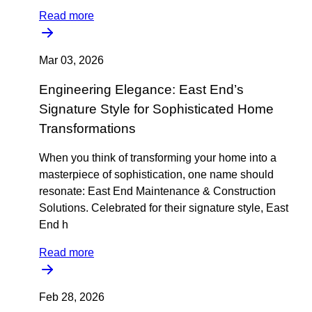
Read more
Mar 03, 2026
Engineering Elegance: East End’s
Signature Style for Sophisticated Home
Transformations
When you think of transforming your home into a
masterpiece of sophistication, one name should
resonate: East End Maintenance & Construction
Solutions. Celebrated for their signature style, East
End h
Read more
Feb 28, 2026