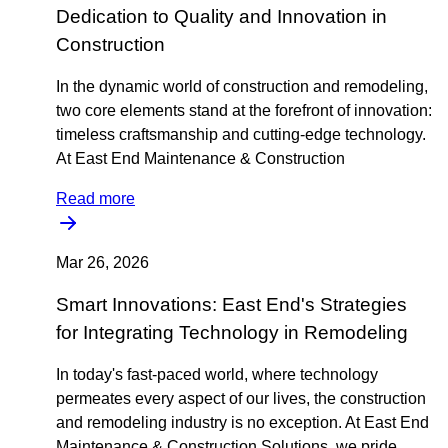
Dedication to Quality and Innovation in
Construction
In the dynamic world of construction and remodeling,
two core elements stand at the forefront of innovation:
timeless craftsmanship and cutting-edge technology.
At East End Maintenance & Construction
Read more
Mar 26, 2026
Smart Innovations: East End's Strategies
for Integrating Technology in Remodeling
In today's fast-paced world, where technology
permeates every aspect of our lives, the construction
and remodeling industry is no exception. At East End
Maintenance & Construction Solutions, we pride