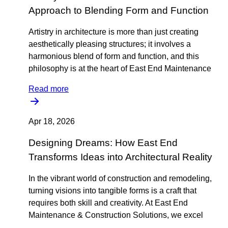
Approach to Blending Form and Function
Artistry in architecture is more than just creating
aesthetically pleasing structures; it involves a
harmonious blend of form and function, and this
philosophy is at the heart of East End Maintenance
Read more
Apr 18, 2026
Designing Dreams: How East End
Transforms Ideas into Architectural Reality
In the vibrant world of construction and remodeling,
turning visions into tangible forms is a craft that
requires both skill and creativity. At East End
Maintenance & Construction Solutions, we excel