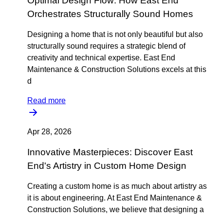
Optimal Design Flow: How East End
Orchestrates Structurally Sound Homes
Designing a home that is not only beautiful but also
structurally sound requires a strategic blend of
creativity and technical expertise. East End
Maintenance & Construction Solutions excels at this
d
Read more
Apr 28, 2026
Innovative Masterpieces: Discover East
End's Artistry in Custom Home Design
Creating a custom home is as much about artistry as
it is about engineering. At East End Maintenance &
Construction Solutions, we believe that designing a