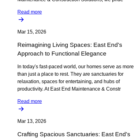
Read more
Mar 15, 2026
Reimagining Living Spaces: East End's
Approach to Functional Elegance
In today's fast-paced world, our homes serve as more
than just a place to rest. They are sanctuaries for
relaxation, spaces for entertaining, and hubs of
productivity. At East End Maintenance & Constr
Read more
Mar 13, 2026
Crafting Spacious Sanctuaries: East End's