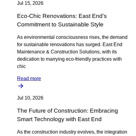
Jul 15, 2026
Eco-Chic Renovations: East End’s
Commitment to Sustainable Style
As environmental consciousness rises, the demand
for sustainable renovations has surged. East End
Maintenance & Construction Solutions, with its
dedication to marrying eco-friendly practices with
chic
Read more
Jul 10, 2026
The Future of Construction: Embracing
Smart Technology with East End
As the construction industry evolves, the integration