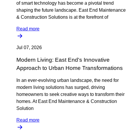
of smart technology has become a pivotal trend
shaping the future landscape. East End Maintenance
& Construction Solutions is at the forefront of
Read more
Jul 07, 2026
Modern Living: East End's Innovative
Approach to Urban Home Transformations
In an ever-evolving urban landscape, the need for
modern living solutions has surged, driving
homeowners to seek creative ways to transform their
homes. At East End Maintenance & Construction
Solution
Read more