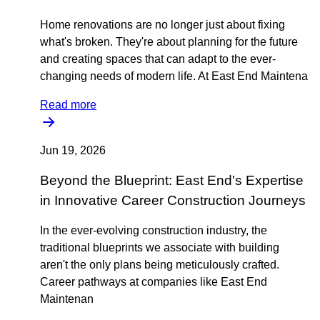
Home renovations are no longer just about fixing
what's broken. They're about planning for the future
and creating spaces that can adapt to the ever-
changing needs of modern life. At East End Maintena
Read more
Jun 19, 2026
Beyond the Blueprint: East End's Expertise
in Innovative Career Construction Journeys
In the ever-evolving construction industry, the
traditional blueprints we associate with building
aren't the only plans being meticulously crafted.
Career pathways at companies like East End
Maintenan