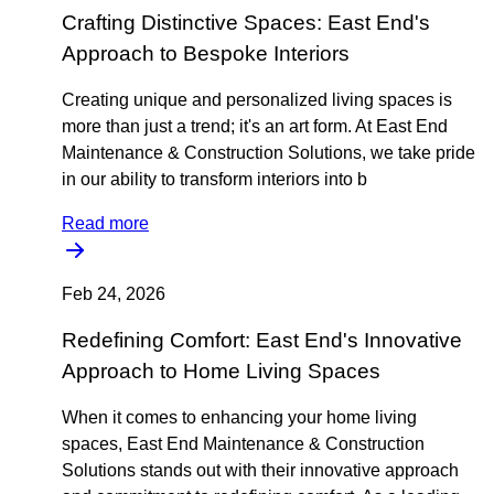
Crafting Distinctive Spaces: East End's
Approach to Bespoke Interiors
Creating unique and personalized living spaces is
more than just a trend; it's an art form. At East End
Maintenance & Construction Solutions, we take pride
in our ability to transform interiors into b
Read more
Feb 24, 2026
Redefining Comfort: East End's Innovative
Approach to Home Living Spaces
When it comes to enhancing your home living
spaces, East End Maintenance & Construction
Solutions stands out with their innovative approach