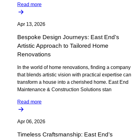
Read more
Apr 13, 2026
Bespoke Design Journeys: East End’s
Artistic Approach to Tailored Home
Renovations
In the world of home renovations, finding a company
that blends artistic vision with practical expertise can
transform a house into a cherished home. East End
Maintenance & Construction Solutions stan
Read more
Apr 06, 2026
Timeless Craftsmanship: East End’s