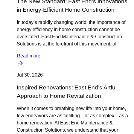
The New Standard: East End's Innovations
in Energy-Efficient Home Construction
In today’s rapidly changing world, the importance of
energy efficiency in home construction cannot be
overstated. East End Maintenance & Construction
Solutions is at the forefront of this movement, of
Read more
Jul 30, 2026
Inspired Renovations: East End’s Artful
Approach to Home Revitalization
When it comes to breathing new life into your home,
few endeavors are as fulfilling—or as complex—as a
home renovation. At East End Maintenance &
Construction Solutions, we understand that your