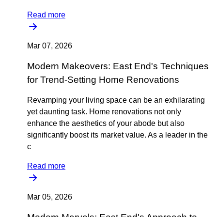
Read more
Mar 07, 2026
Modern Makeovers: East End's Techniques
for Trend-Setting Home Renovations
Revamping your living space can be an exhilarating
yet daunting task. Home renovations not only
enhance the aesthetics of your abode but also
significantly boost its market value. As a leader in the
c
Read more
Mar 05, 2026