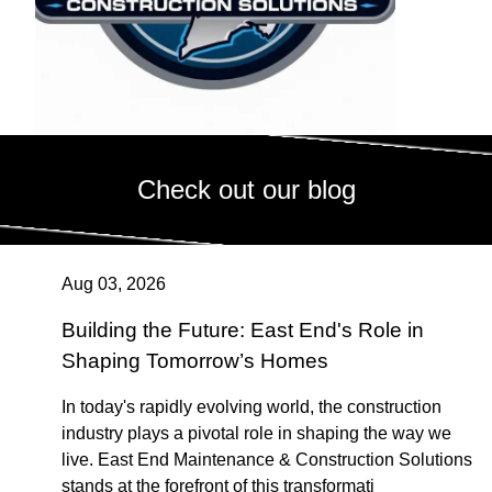
Check out our blog
Aug 03, 2026
Building the Future: East End's Role in
Shaping Tomorrow’s Homes
In today's rapidly evolving world, the construction
industry plays a pivotal role in shaping the way we
live. East End Maintenance & Construction Solutions
stands at the forefront of this transformati