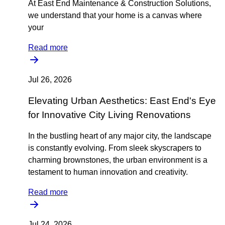
At East End Maintenance & Construction Solutions,
we understand that your home is a canvas where
your
Read more
Jul 26, 2026
Elevating Urban Aesthetics: East End's Eye
for Innovative City Living Renovations
In the bustling heart of any major city, the landscape
is constantly evolving. From sleek skyscrapers to
charming brownstones, the urban environment is a
testament to human innovation and creativity.
Read more
Jul 24, 2026