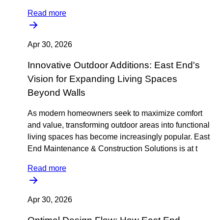
Read more
Apr 30, 2026
Innovative Outdoor Additions: East End's
Vision for Expanding Living Spaces
Beyond Walls
As modern homeowners seek to maximize comfort
and value, transforming outdoor areas into functional
living spaces has become increasingly popular. East
End Maintenance & Construction Solutions is at t
Read more
Apr 30, 2026