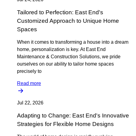
Tailored to Perfection: East End's
Customized Approach to Unique Home
Spaces
When it comes to transforming a house into a dream
home, personalization is key. At East End
Maintenance & Construction Solutions, we pride
ourselves on our ability to tailor home spaces
precisely to
Read more
Jul 22, 2026
Adapting to Change: East End's Innovative
Strategies for Flexible Home Designs