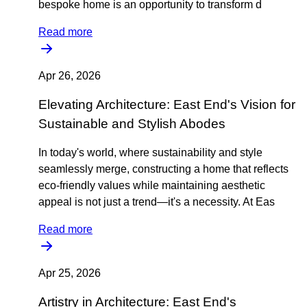
bespoke home is an opportunity to transform d
Read more
Apr 26, 2026
Elevating Architecture: East End's Vision for
Sustainable and Stylish Abodes
In today's world, where sustainability and style
seamlessly merge, constructing a home that reflects
eco-friendly values while maintaining aesthetic
appeal is not just a trend—it's a necessity. At Eas
Read more
Apr 25, 2026
Artistry in Architecture: East End's