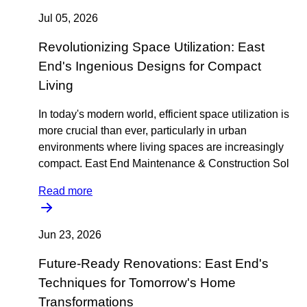
Jul 05, 2026
Revolutionizing Space Utilization: East
End's Ingenious Designs for Compact
Living
In today's modern world, efficient space utilization is
more crucial than ever, particularly in urban
environments where living spaces are increasingly
compact. East End Maintenance & Construction Sol
Read more
Jun 23, 2026
Future-Ready Renovations: East End's
Techniques for Tomorrow's Home
Transformations