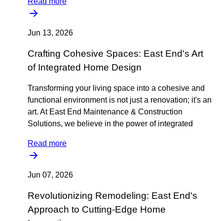
Read more
Jun 13, 2026
Crafting Cohesive Spaces: East End's Art
of Integrated Home Design
Transforming your living space into a cohesive and
functional environment is not just a renovation; it's an
art. At East End Maintenance & Construction
Solutions, we believe in the power of integrated
Read more
Jun 07, 2026
Revolutionizing Remodeling: East End's
Approach to Cutting-Edge Home