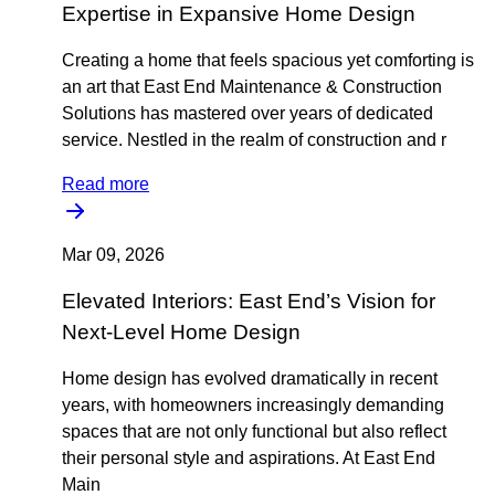
Expertise in Expansive Home Design
Creating a home that feels spacious yet comforting is
an art that East End Maintenance & Construction
Solutions has mastered over years of dedicated
service. Nestled in the realm of construction and r
Read more
Mar 09, 2026
Elevated Interiors: East End’s Vision for
Next-Level Home Design
Home design has evolved dramatically in recent
years, with homeowners increasingly demanding
spaces that are not only functional but also reflect
their personal style and aspirations. At East End
Main