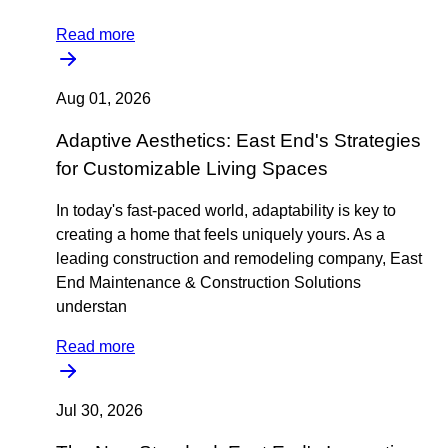
Read more
Aug 01, 2026
Adaptive Aesthetics: East End's Strategies
for Customizable Living Spaces
In today's fast-paced world, adaptability is key to
creating a home that feels uniquely yours. As a
leading construction and remodeling company, East
End Maintenance & Construction Solutions
understan
Read more
Jul 30, 2026