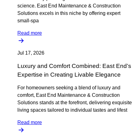
science. East End Maintenance & Construction
Solutions excels in this niche by offering expert
small-spa
Read more
Jul 17, 2026
Luxury and Comfort Combined: East End’s
Expertise in Creating Livable Elegance
For homeowners seeking a blend of luxury and
comfort, East End Maintenance & Construction
Solutions stands at the forefront, delivering exquisite
living spaces tailored to individual tastes and lifest
Read more