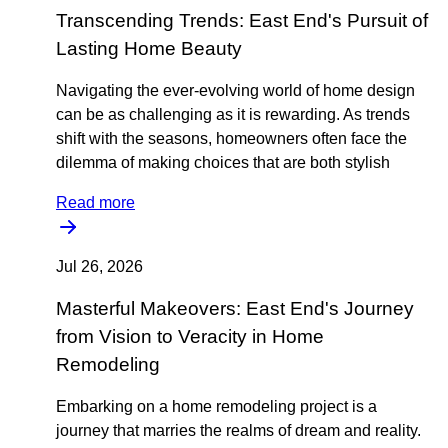
Transcending Trends: East End's Pursuit of
Lasting Home Beauty
Navigating the ever-evolving world of home design
can be as challenging as it is rewarding. As trends
shift with the seasons, homeowners often face the
dilemma of making choices that are both stylish
Read more
Jul 26, 2026
Masterful Makeovers: East End's Journey
from Vision to Veracity in Home
Remodeling
Embarking on a home remodeling project is a
journey that marries the realms of dream and reality.