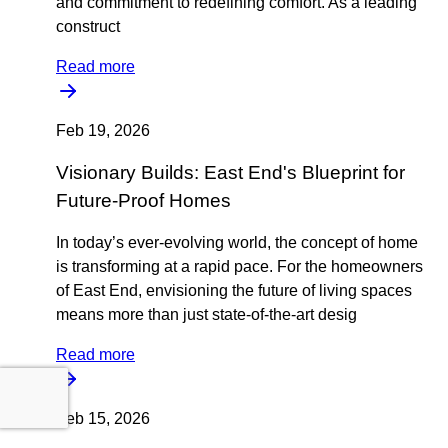
and commitment to redefining comfort. As a leading
construct
Read more
Feb 19, 2026
Visionary Builds: East End's Blueprint for
Future-Proof Homes
In today’s ever-evolving world, the concept of home
is transforming at a rapid pace. For the homeowners
of East End, envisioning the future of living spaces
means more than just state-of-the-art desig
Read more
Feb 15, 2026