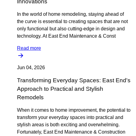
Innovations
In the world of home remodeling, staying ahead of
the curve is essential to creating spaces that are not
only functional but also cutting-edge in design and
technology. At East End Maintenance & Const
Read more
Jun 04, 2026
Transforming Everyday Spaces: East End's
Approach to Practical and Stylish
Remodels
When it comes to home improvement, the potential to
transform your everyday spaces into practical and
stylish areas is both exciting and overwhelming.
Fortunately, East End Maintenance & Construction