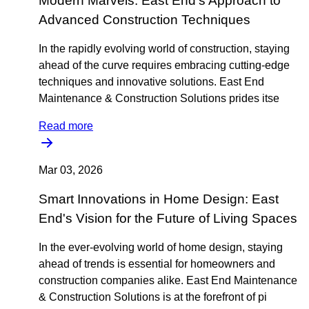
Modern Marvels: East End's Approach to
Advanced Construction Techniques
In the rapidly evolving world of construction, staying
ahead of the curve requires embracing cutting-edge
techniques and innovative solutions. East End
Maintenance & Construction Solutions prides itse
Read more
Mar 03, 2026
Smart Innovations in Home Design: East
End's Vision for the Future of Living Spaces
In the ever-evolving world of home design, staying
ahead of trends is essential for homeowners and
construction companies alike. East End Maintenance
& Construction Solutions is at the forefront of pi