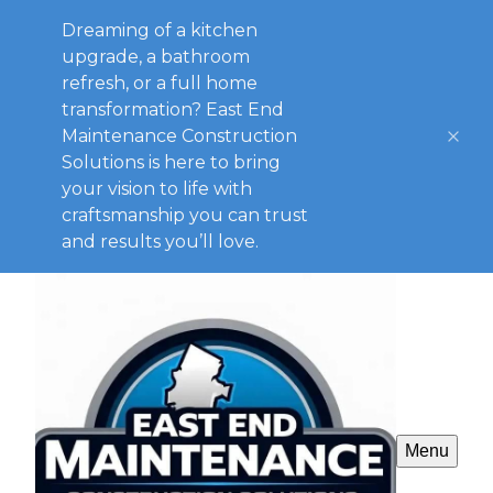
Dreaming of a kitchen
upgrade, a bathroom
refresh, or a full home
transformation? East End
Maintenance Construction
Solutions is here to bring
your vision to life with
craftsmanship you can trust
and results you’ll love.
Menu