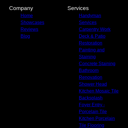
Company
Services
Home
Handyman
Showcases
Services
Reviews
Carpentry Work
Blog
Deck & Patio
Restoration
Painting and
Staining
Concrete Staining
Bathroom
Renovation
Shower Head
Kitchen Mosaic Tile
Backsplash
Foyer Entry -
Porcelain Tile
Kitchen Porcelain
Tile Flooring