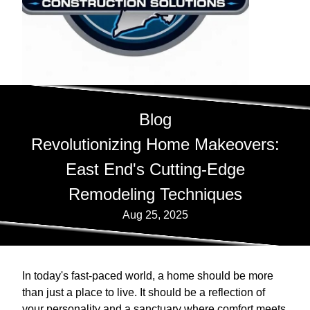
Blog
Revolutionizing Home Makeovers:
East End's Cutting-Edge
Remodeling Techniques
Aug 25, 2025
In today's fast-paced world, a home should be more
than just a place to live. It should be a reflection of
your personality and a sanctuary where comfort meets