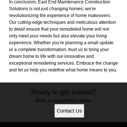
In conclusion, East End Maintenance Construction
Solutions is not just changing homes; we're
revolutionizing the experience of home makeovers.
Our cutting-edge techniques and meticulous attention
to detail ensure that your remodeled home will not
only meet your needs but also elevate your living
experience. Whether you're planning a small update
or a complete transformation, trust us to bring your
dream home to life with our innovative and
exceptional remodeling services. Embrace the change
and let us help you redefine what home means to you.
Ready to get started?
Book an appointment today.
Contact Us