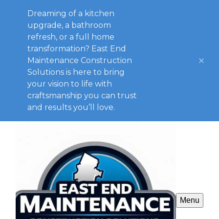
Dreaming of a kitchen
upgrade, a bathroom
refresh, or a full home
transformation? East End
Maintenance Construction
Solutions is here to bring
your vision to life with
craftsmanship you can trust
and results you’ll love.
Menu