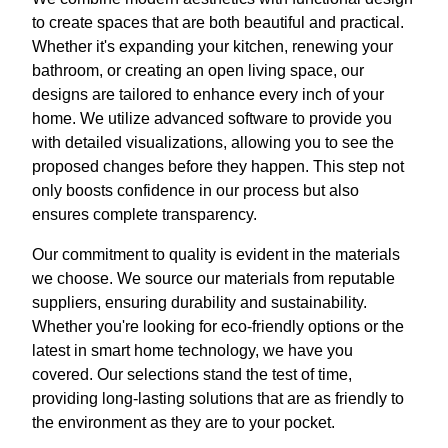
to create spaces that are both beautiful and practical.
Whether it's expanding your kitchen, renewing your
bathroom, or creating an open living space, our
designs are tailored to enhance every inch of your
home. We utilize advanced software to provide you
with detailed visualizations, allowing you to see the
proposed changes before they happen. This step not
only boosts confidence in our process but also
ensures complete transparency.
Our commitment to quality is evident in the materials
we choose. We source our materials from reputable
suppliers, ensuring durability and sustainability.
Whether you're looking for eco-friendly options or the
latest in smart home technology, we have you
covered. Our selections stand the test of time,
providing long-lasting solutions that are as friendly to
the environment as they are to your pocket.