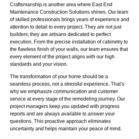
Craftsmanship is another area where East End
Maintenance Construction Solutions shines. Our team
of skilled professionals brings years of experience and
attention to detail to every project. They are not just
builders; they are artisans dedicated to perfect
execution. From the precise installation of cabinetry to
the flawless finish of your walls, our team ensures that
every element of the project aligns with our high
standards and your vision.
The transformation of your home should be a
seamless process, not a stressful experience. That’s
why we emphasize communication and customer
service at every stage of the remodeling journey. Our
project managers keep you updated with progress
reports and are always available to answer your
questions. This proactive approach eliminates
uncertainty and helps maintain your peace of mind.