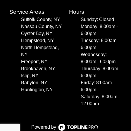
Service Areas
Hours
Suffolk County, NY
Sunday: Closed
Nassau County, NY
Monday: 8:00am -
Oyster Bay, NY
6:00pm
Hempstead, NY
Tuesday: 8:00am -
North Hempstead,
6:00pm
NY
Wednesday:
Freeport, NY
8:00am - 6:00pm
Brookhaven, NY
Thursday: 8:00am -
Islip, NY
6:00pm
Babylon, NY
Friday: 8:00am -
Huntington, NY
6:00pm
Saturday: 8:00am -
12:00pm
Powered by