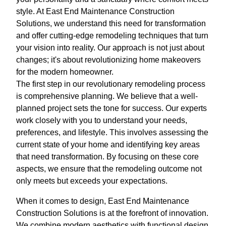
style. At East End Maintenance Construction
Solutions, we understand this need for transformation
and offer cutting-edge remodeling techniques that turn
your vision into reality. Our approach is not just about
changes; it's about revolutionizing home makeovers
for the modern homeowner.
The first step in our revolutionary remodeling process
is comprehensive planning. We believe that a well-
planned project sets the tone for success. Our experts
work closely with you to understand your needs,
preferences, and lifestyle. This involves assessing the
current state of your home and identifying key areas
that need transformation. By focusing on these core
aspects, we ensure that the remodeling outcome not
only meets but exceeds your expectations.
When it comes to design, East End Maintenance
Construction Solutions is at the forefront of innovation.
We combine modern aesthetics with functional design