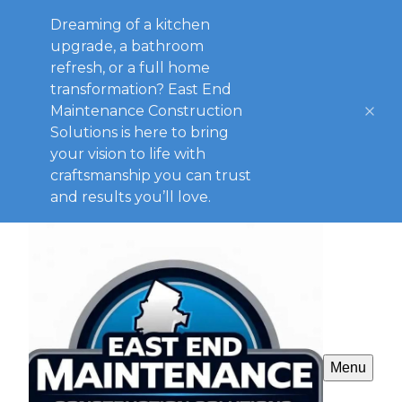
Dreaming of a kitchen
upgrade, a bathroom
refresh, or a full home
transformation? East End
Maintenance Construction
Solutions is here to bring
your vision to life with
craftsmanship you can trust
and results you’ll love.
Menu