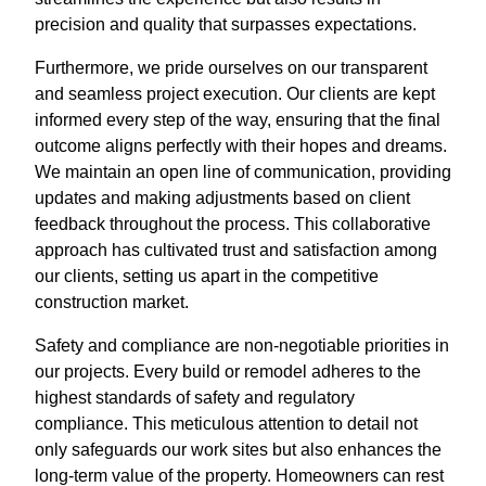
precision and quality that surpasses expectations.
Furthermore, we pride ourselves on our transparent
and seamless project execution. Our clients are kept
informed every step of the way, ensuring that the final
outcome aligns perfectly with their hopes and dreams.
We maintain an open line of communication, providing
updates and making adjustments based on client
feedback throughout the process. This collaborative
approach has cultivated trust and satisfaction among
our clients, setting us apart in the competitive
construction market.
Safety and compliance are non-negotiable priorities in
our projects. Every build or remodel adheres to the
highest standards of safety and regulatory
compliance. This meticulous attention to detail not
only safeguards our work sites but also enhances the
long-term value of the property. Homeowners can rest