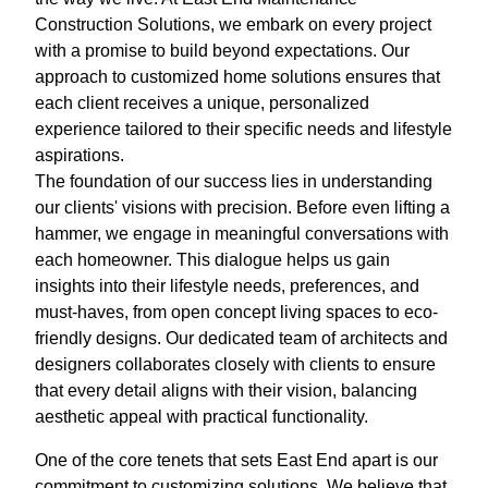
Construction Solutions, we embark on every project
with a promise to build beyond expectations. Our
approach to customized home solutions ensures that
each client receives a unique, personalized
experience tailored to their specific needs and lifestyle
aspirations.
The foundation of our success lies in understanding
our clients' visions with precision. Before even lifting a
hammer, we engage in meaningful conversations with
each homeowner. This dialogue helps us gain
insights into their lifestyle needs, preferences, and
must-haves, from open concept living spaces to eco-
friendly designs. Our dedicated team of architects and
designers collaborates closely with clients to ensure
that every detail aligns with their vision, balancing
aesthetic appeal with practical functionality.
One of the core tenets that sets East End apart is our
commitment to customizing solutions. We believe that