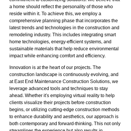
a home should reflect the personality of those who
reside within it. To achieve this, we employ a
comprehensive planning phase that incorporates the
latest trends and technologies in the construction and
remodeling industry. This includes integrating smart
home technologies, energy-efficient systems, and
sustainable materials that help reduce environmental
impact while enhancing comfort and efficiency.
Innovation is at the heart of our projects. The
construction landscape is continuously evolving, and
at East End Maintenance Construction Solutions, we
leverage advanced tools and techniques to stay
ahead. Whether it's employing virtual reality to help
clients visualize their projects before construction
begins, or utilizing cutting-edge construction methods
to enhance durability and aesthetics, our approach is
both contemporary and forward-thinking. This not only
streamlines the experience but also results in