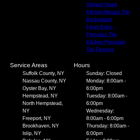
Shower Head
Kitchen Mosaic Tile
Backsplash
Foyer Entry -
Porcelain Tile
Kitchen Porcelain
Tile Flooring
Service Areas
Hours
Suffolk County, NY
Sunday: Closed
Nassau County, NY
Monday: 8:00am -
Oyster Bay, NY
6:00pm
Hempstead, NY
Tuesday: 8:00am -
North Hempstead,
6:00pm
NY
Wednesday:
Freeport, NY
8:00am - 6:00pm
Brookhaven, NY
Thursday: 8:00am -
Islip, NY
6:00pm