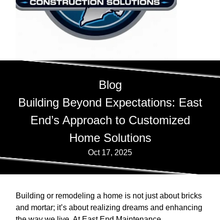
Blog
Building Beyond Expectations: East
End’s Approach to Customized
Home Solutions
Oct 17, 2025
Building or remodeling a home is not just about bricks
and mortar; it’s about realizing dreams and enhancing
the way we live. At East End Maintenance