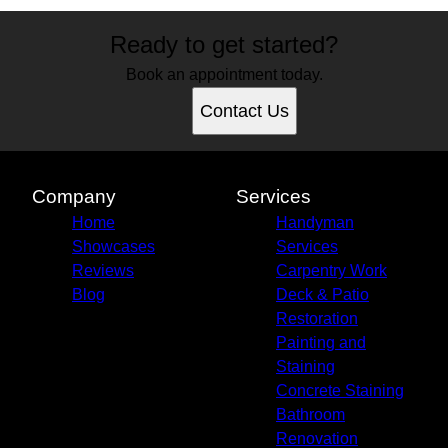
Ready to get started?
Book an appointment today.
Contact Us
Company
Services
Home
Handyman
Showcases
Services
Reviews
Carpentry Work
Blog
Deck & Patio
Restoration
Painting and
Staining
Concrete Staining
Bathroom
Renovation