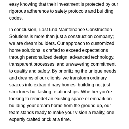
easy knowing that their investment is protected by our
rigorous adherence to safety protocols and building
codes.
In conclusion, East End Maintenance Construction
Solutions is more than just a construction company;
we are dream builders. Our approach to customized
home solutions is crafted to exceed expectations
through personalized design, advanced technology,
transparent processes, and unwavering commitment
to quality and safety. By prioritizing the unique needs
and dreams of our clients, we transform ordinary
spaces into extraordinary homes, building not just
structures but lasting relationships. Whether you’re
looking to remodel an existing space or embark on
building your dream home from the ground up, our
team stands ready to make your vision a reality, one
expertly crafted brick at a time.