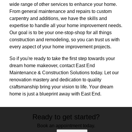
wide range of other services to enhance your home.
From general maintenance and repairs to custom
carpentry and additions, we have the skills and
expertise to handle all your home improvement needs.
Our goal is to be your one-stop-shop for all things
construction and remodeling, so you can trust us with
every aspect of your home improvement projects.
So if you're ready to take the first step towards your
dream home makeover, contact East End
Maintenance & Construction Solutions today. Let our
renovation mastery and dedication to quality
craftsmanship bring your vision to life. Your dream
home is just a blueprint away with East End.
Ready to get started?
Book an appointment today.