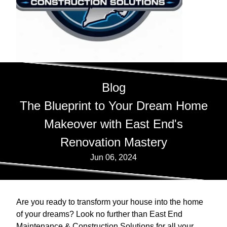
Blog
The Blueprint to Your Dream Home
Makeover with East End's
Renovation Mastery
Jun 06, 2024
Are you ready to transform your house into the home
of your dreams? Look no further than East End
Maintenance & Construction Solutions for all your