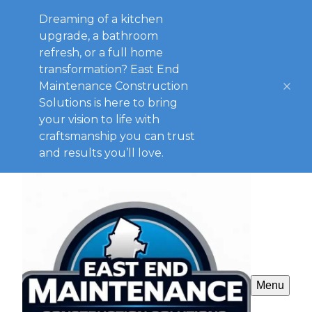
Dreaming of a kitchen
upgrade, a bathroom
refresh, or a full home
transformation? East End
Maintenance Construction
Solutions is here to bring
your vision to life with
craftsmanship you can trust
and results you’ll love.
Menu