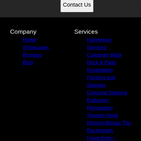
Contact Us
Company
Services
Home
Handyman
Showcases
Services
Reviews
Carpentry Work
Blog
Deck & Patio
Restoration
Painting and
Staining
Concrete Staining
Bathroom
Renovation
Shower Head
Kitchen Mosaic Tile
Backsplash
Foyer Entry -