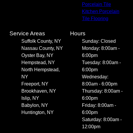
Porcelain Tile
Kitchen Porcelain
Tile Flooring
Service Areas
Hours
Suffolk County, NY
Sunday: Closed
Nassau County, NY
Monday: 8:00am -
Oyster Bay, NY
6:00pm
Hempstead, NY
Tuesday: 8:00am -
North Hempstead,
6:00pm
NY
Wednesday:
Freeport, NY
8:00am - 6:00pm
Brookhaven, NY
Thursday: 8:00am -
Islip, NY
6:00pm
Babylon, NY
Friday: 8:00am -
Huntington, NY
6:00pm
Saturday: 8:00am -
12:00pm