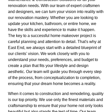
renovation needs. With our team of expert craftsmen
and designers, we can turn your vision into reality with
our renovation mastery. Whether you are looking to
update your kitchen, bathroom, or entire home, we
have the skills and experience to make it happen.
The key to a successful home makeover project is
careful planning and attention to detail. That's why at
East End, we always start with a detailed blueprint of
our clients' vision. We work closely with you to
understand your needs, preferences, and budget to
create a plan that fits your lifestyle and design
aesthetic. Our team will guide you through every step
of the process, from conceptualization to completion,
ensuring that your dream home becomes a reality.
When it comes to construction and remodeling, quality
is our top priority. We use only the finest materials and
craftsmanship to ensure that your home not only looks
beautiful but also stands the test of time. Our team