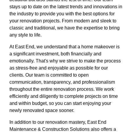
stays up to date on the latest trends and innovations in
the industry to provide you with the best options for
your renovation projects. From modern and sleek to
classic and traditional, we have the expertise to bring
any style to life.
At East End, we understand that a home makeover is
a significant investment, both financially and
emotionally. That's why we strive to make the process
as stress-free and enjoyable as possible for our
clients. Our team is committed to open
communication, transparency, and professionalism
throughout the entire renovation process. We work
efficiently and diligently to complete projects on time
and within budget, so you can start enjoying your
newly renovated space sooner.
In addition to our renovation mastery, East End
Maintenance & Construction Solutions also offers a