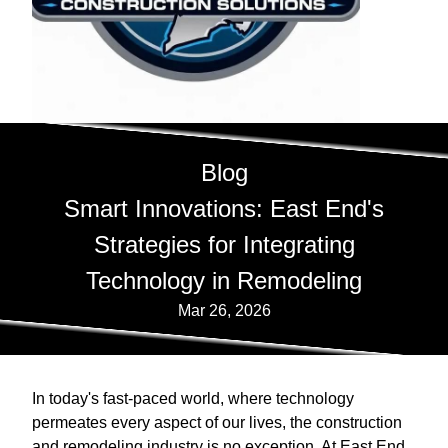
Blog
Smart Innovations: East End's
Strategies for Integrating
Technology in Remodeling
Mar 26, 2026
In today's fast-paced world, where technology
permeates every aspect of our lives, the construction
and remodeling industry is no exception. At East End