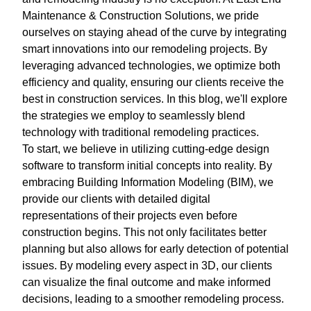
Maintenance & Construction Solutions, we pride
ourselves on staying ahead of the curve by integrating
smart innovations into our remodeling projects. By
leveraging advanced technologies, we optimize both
efficiency and quality, ensuring our clients receive the
best in construction services. In this blog, we'll explore
the strategies we employ to seamlessly blend
technology with traditional remodeling practices.
To start, we believe in utilizing cutting-edge design
software to transform initial concepts into reality. By
embracing Building Information Modeling (BIM), we
provide our clients with detailed digital
representations of their projects even before
construction begins. This not only facilitates better
planning but also allows for early detection of potential
issues. By modeling every aspect in 3D, our clients
can visualize the final outcome and make informed
decisions, leading to a smoother remodeling process.