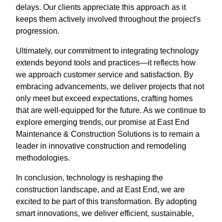
delays. Our clients appreciate this approach as it
keeps them actively involved throughout the project's
progression.
Ultimately, our commitment to integrating technology
extends beyond tools and practices—it reflects how
we approach customer service and satisfaction. By
embracing advancements, we deliver projects that not
only meet but exceed expectations, crafting homes
that are well-equipped for the future. As we continue to
explore emerging trends, our promise at East End
Maintenance & Construction Solutions is to remain a
leader in innovative construction and remodeling
methodologies.
In conclusion, technology is reshaping the
construction landscape, and at East End, we are
excited to be part of this transformation. By adopting
smart innovations, we deliver efficient, sustainable,