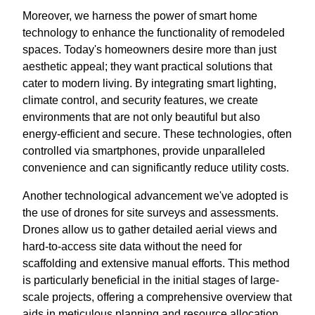
Moreover, we harness the power of smart home
technology to enhance the functionality of remodeled
spaces. Today's homeowners desire more than just
aesthetic appeal; they want practical solutions that
cater to modern living. By integrating smart lighting,
climate control, and security features, we create
environments that are not only beautiful but also
energy-efficient and secure. These technologies, often
controlled via smartphones, provide unparalleled
convenience and can significantly reduce utility costs.
Another technological advancement we've adopted is
the use of drones for site surveys and assessments.
Drones allow us to gather detailed aerial views and
hard-to-access site data without the need for
scaffolding and extensive manual efforts. This method
is particularly beneficial in the initial stages of large-
scale projects, offering a comprehensive overview that
aids in meticulous planning and resource allocation.