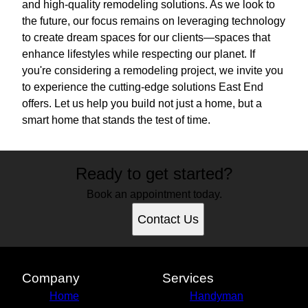
and high-quality remodeling solutions. As we look to
the future, our focus remains on leveraging technology
to create dream spaces for our clients—spaces that
enhance lifestyles while respecting our planet. If
you're considering a remodeling project, we invite you
to experience the cutting-edge solutions East End
offers. Let us help you build not just a home, but a
smart home that stands the test of time.
Ready to get started?
Book an appointment today.
Contact Us
Company
Services
Home
Handyman