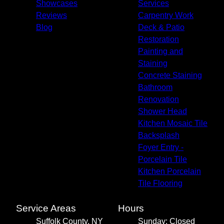
Showcases
Services
Reviews
Carpentry Work
Blog
Deck & Patio
Restoration
Painting and
Staining
Concrete Staining
Bathroom
Renovation
Shower Head
Kitchen Mosaic Tile
Backsplash
Foyer Entry -
Porcelain Tile
Kitchen Porcelain
Tile Flooring
Service Areas
Hours
Suffolk County, NY
Sunday: Closed