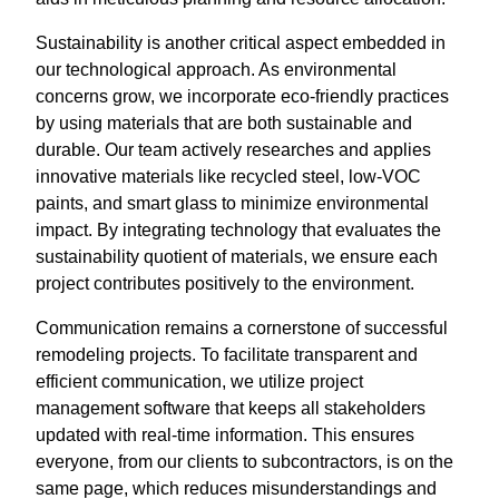
Sustainability is another critical aspect embedded in
our technological approach. As environmental
concerns grow, we incorporate eco-friendly practices
by using materials that are both sustainable and
durable. Our team actively researches and applies
innovative materials like recycled steel, low-VOC
paints, and smart glass to minimize environmental
impact. By integrating technology that evaluates the
sustainability quotient of materials, we ensure each
project contributes positively to the environment.
Communication remains a cornerstone of successful
remodeling projects. To facilitate transparent and
efficient communication, we utilize project
management software that keeps all stakeholders
updated with real-time information. This ensures
everyone, from our clients to subcontractors, is on the
same page, which reduces misunderstandings and