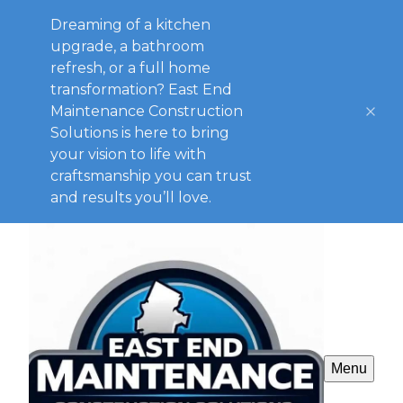
Dreaming of a kitchen
upgrade, a bathroom
refresh, or a full home
transformation? East End
Maintenance Construction
Solutions is here to bring
your vision to life with
craftsmanship you can trust
and results you’ll love.
Menu