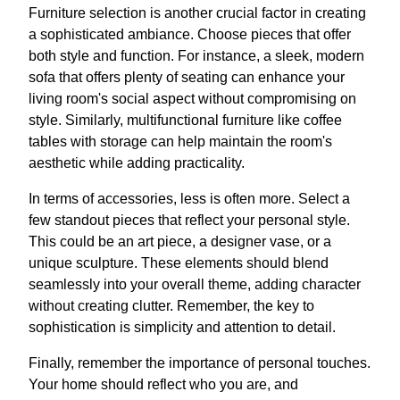
Furniture selection is another crucial factor in creating
a sophisticated ambiance. Choose pieces that offer
both style and function. For instance, a sleek, modern
sofa that offers plenty of seating can enhance your
living room's social aspect without compromising on
style. Similarly, multifunctional furniture like coffee
tables with storage can help maintain the room's
aesthetic while adding practicality.
In terms of accessories, less is often more. Select a
few standout pieces that reflect your personal style.
This could be an art piece, a designer vase, or a
unique sculpture. These elements should blend
seamlessly into your overall theme, adding character
without creating clutter. Remember, the key to
sophistication is simplicity and attention to detail.
Finally, remember the importance of personal touches.
Your home should reflect who you are, and