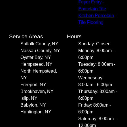
Foyer Entry -
Porcelain Tile
Kitchen Porcelain
Tile Flooring
Service Areas
Hours
Suffolk County, NY
Sunday: Closed
Nassau County, NY
Monday: 8:00am -
Oyster Bay, NY
6:00pm
Hempstead, NY
Tuesday: 8:00am -
North Hempstead,
6:00pm
NY
Wednesday:
Freeport, NY
8:00am - 6:00pm
Brookhaven, NY
Thursday: 8:00am -
Islip, NY
6:00pm
Babylon, NY
Friday: 8:00am -
Huntington, NY
6:00pm
Saturday: 8:00am -
12:00pm