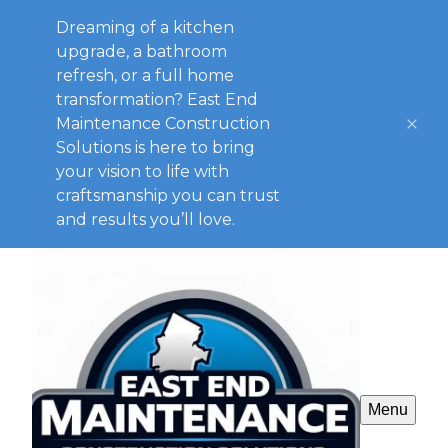
Dreaming of a kitchen
upgrade, a bathroom
refresh, or a full home
transformation? East End
Maintenance Construction
Solutions is here to bring
your vision to life with
craftsmanship you can trust
and results you’ll love.
Menu