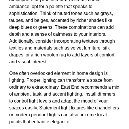
ambiance, opt for a palette that speaks to
sophistication. Think of muted tones such as grays,
taupes, and beiges, accented by richer shades like
deep blues or greens. These combinations can add
depth and a sense of calmness to your interiors.
Additionally, consider incorporating textures through
textiles and materials such as velvet furniture, silk
drapes, or a rich woolen rug to add layers of comfort
and visual interest.
One often overlooked element in home design is
lighting. Proper lighting can transform a space from
ordinary to extraordinary. East End recommends a mix
of ambient, task, and accent lighting. Install dimmers
to control light levels and adapt the mood of your
spaces easily. Statement light fixtures like chandeliers
or modern pendant lights can also become focal
points that enhance elegance.