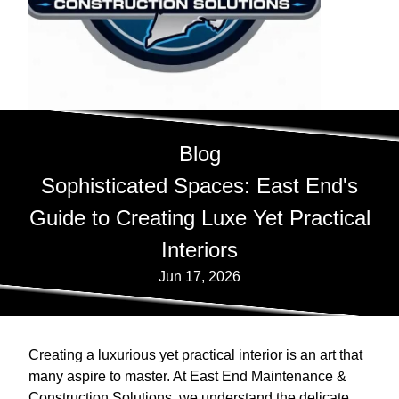
Blog
Sophisticated Spaces: East End's
Guide to Creating Luxe Yet Practical
Interiors
Jun 17, 2026
Creating a luxurious yet practical interior is an art that
many aspire to master. At East End Maintenance &
Construction Solutions, we understand the delicate