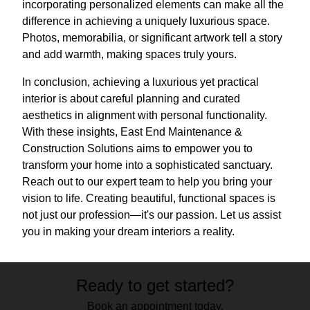
incorporating personalized elements can make all the
difference in achieving a uniquely luxurious space.
Photos, memorabilia, or significant artwork tell a story
and add warmth, making spaces truly yours.
In conclusion, achieving a luxurious yet practical
interior is about careful planning and curated
aesthetics in alignment with personal functionality.
With these insights, East End Maintenance &
Construction Solutions aims to empower you to
transform your home into a sophisticated sanctuary.
Reach out to our expert team to help you bring your
vision to life. Creating beautiful, functional spaces is
not just our profession—it's our passion. Let us assist
you in making your dream interiors a reality.
Ready to get started?
Book an appointment today.