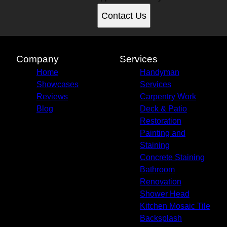
Contact Us
Company
Services
Home
Handyman
Showcases
Services
Reviews
Carpentry Work
Blog
Deck & Patio
Restoration
Painting and
Staining
Concrete Staining
Bathroom
Renovation
Shower Head
Kitchen Mosaic Tile
Backsplash