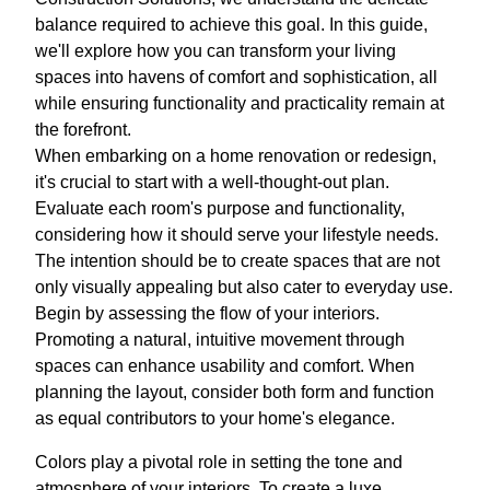
balance required to achieve this goal. In this guide,
we'll explore how you can transform your living
spaces into havens of comfort and sophistication, all
while ensuring functionality and practicality remain at
the forefront.
When embarking on a home renovation or redesign,
it's crucial to start with a well-thought-out plan.
Evaluate each room's purpose and functionality,
considering how it should serve your lifestyle needs.
The intention should be to create spaces that are not
only visually appealing but also cater to everyday use.
Begin by assessing the flow of your interiors.
Promoting a natural, intuitive movement through
spaces can enhance usability and comfort. When
planning the layout, consider both form and function
as equal contributors to your home's elegance.
Colors play a pivotal role in setting the tone and
atmosphere of your interiors. To create a luxe