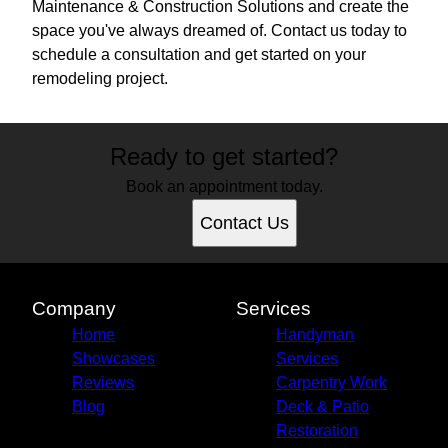
Maintenance & Construction Solutions and create the
space you've always dreamed of. Contact us today to
schedule a consultation and get started on your
remodeling project.
Ready to get started?
Book an appointment today.
Contact Us
Company
Services
Home
Handyman
Showcases
Services
Reviews
Carpentry Work
Blog
Deck & Patio
Restoration