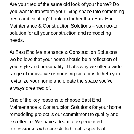
Are you tired of the same old look of your home? Do
you want to transform your living space into something
fresh and exciting? Look no further than East End
Maintenance & Construction Solutions – your go-to
solution for all your construction and remodeling
needs.
At East End Maintenance & Construction Solutions,
we believe that your home should be a reflection of
your style and personality. That's why we offer a wide
range of innovative remodeling solutions to help you
revitalize your home and create the space you've
always dreamed of.
One of the key reasons to choose East End
Maintenance & Construction Solutions for your home
remodeling project is our commitment to quality and
excellence. We have a team of experienced
professionals who are skilled in all aspects of