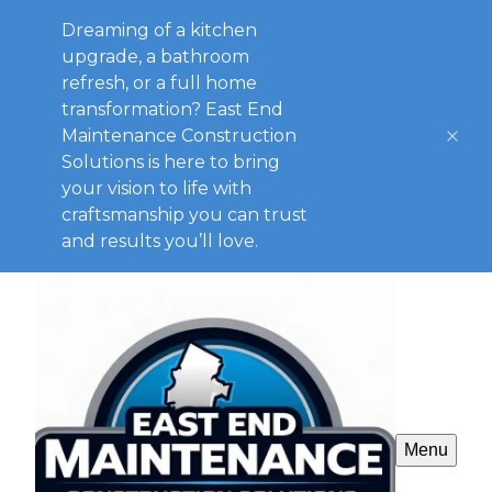
Dreaming of a kitchen
upgrade, a bathroom
refresh, or a full home
transformation? East End
Maintenance Construction
Solutions is here to bring
your vision to life with
craftsmanship you can trust
and results you’ll love.
Menu