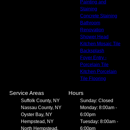
Painting and
Staining
Concrete Staining
Bathroom
Renovation
Shower Head
Kitchen Mosaic Tile
Backsplash
Foyer Entry -
Porcelain Tile
Kitchen Porcelain
Tile Flooring
Service Areas
Hours
Suffolk County, NY
Sunday: Closed
Nassau County, NY
Monday: 8:00am -
Oyster Bay, NY
6:00pm
Hempstead, NY
Tuesday: 8:00am -
North Hempstead,
6:00pm