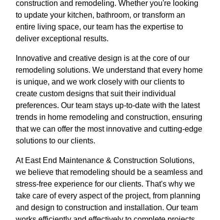
construction and remodeling. Whether you're looking
to update your kitchen, bathroom, or transform an
entire living space, our team has the expertise to
deliver exceptional results.
Innovative and creative design is at the core of our
remodeling solutions. We understand that every home
is unique, and we work closely with our clients to
create custom designs that suit their individual
preferences. Our team stays up-to-date with the latest
trends in home remodeling and construction, ensuring
that we can offer the most innovative and cutting-edge
solutions to our clients.
At East End Maintenance & Construction Solutions,
we believe that remodeling should be a seamless and
stress-free experience for our clients. That's why we
take care of every aspect of the project, from planning
and design to construction and installation. Our team
works efficiently and effectively to complete projects