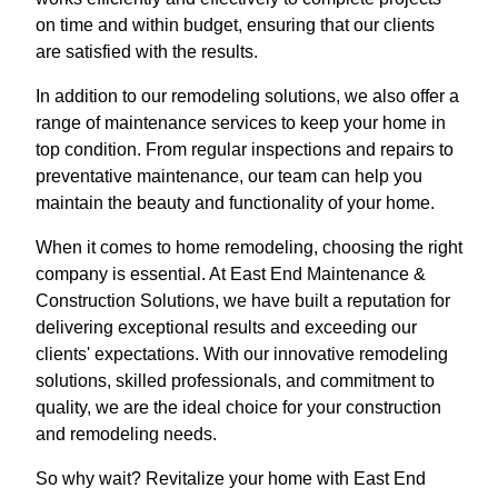
on time and within budget, ensuring that our clients
are satisfied with the results.
In addition to our remodeling solutions, we also offer a
range of maintenance services to keep your home in
top condition. From regular inspections and repairs to
preventative maintenance, our team can help you
maintain the beauty and functionality of your home.
When it comes to home remodeling, choosing the right
company is essential. At East End Maintenance &
Construction Solutions, we have built a reputation for
delivering exceptional results and exceeding our
clients' expectations. With our innovative remodeling
solutions, skilled professionals, and commitment to
quality, we are the ideal choice for your construction
and remodeling needs.
So why wait? Revitalize your home with East End