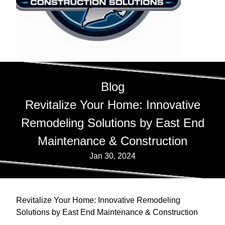
Blog
Revitalize Your Home: Innovative
Remodeling Solutions by East End
Maintenance & Construction
Jan 30, 2024
Revitalize Your Home: Innovative Remodeling
Solutions by East End Maintenance & Construction