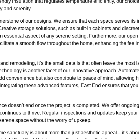
endly insulation that regulates temperature efficiently, our choic
y and serenity.
rnerstone of our designs. We ensure that each space serves its 
eative storage solutions, such as built-in cabinets and discreet
 essential aspect of any serene setting. Furthermore, our open 
cilitate a smooth flow throughout the home, enhancing the feel
 and remodeling, it’s the small details that often leave the most 
chnology is another facet of our innovative approach. Automated
add convenience but also contribute to peace of mind, allowing 
ntegrating these advanced features, East End ensures that your 
ce doesn’t end once the project is completed. We offer ongoin
 continues to thrive. Regular inspections and updates keep your
 serene space without the worry of upkeep.
ome sanctuary is about more than just aesthetic appeal—it’s abou