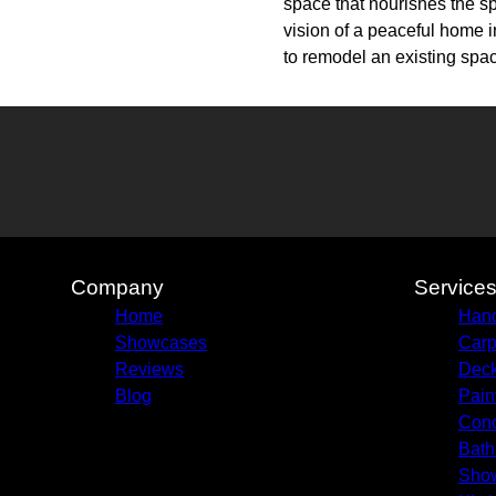
space that nourishes the sp
vision of a peaceful home i
to remodel an existing space
Company
Service
Home
Hand
Showcases
Carp
Reviews
Deck
Blog
Pain
Conc
Bath
Sho