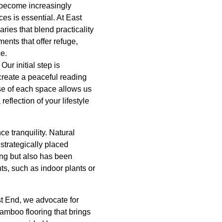
 become increasingly
es is essential. At East
ies that blend practicality
ents that offer refuge,
e.
ur initial step is
create a peaceful reading
ose of each space allows us
eflection of your lifestyle
e tranquility. Natural
 strategically placed
ting but also has been
ts, such as indoor plants or
st End, we advocate for
bamboo flooring that brings