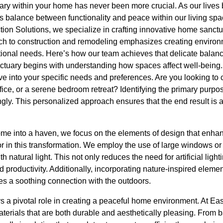
ary within your home has never been more crucial. As our lives
s balance between functionality and peace within our living spac
n Solutions, we specialize in crafting innovative home sanctuar
ach to construction and remodeling emphasizes creating environm
tional needs. Here’s how our team achieves that delicate balanc
tuary begins with understanding how spaces affect well-being. O
e into your specific needs and preferences. Are you looking to 
fice, or a serene bedroom retreat? Identifying the primary purp
ngly. This personalized approach ensures that the end result is a r
me into a haven, we focus on the elements of design that enhanc
ctor in this transformation. We employ the use of large windows or
th natural light. This not only reduces the need for artificial ligh
roductivity. Additionally, incorporating nature-inspired elemen
es a soothing connection with the outdoors.
ys a pivotal role in creating a peaceful home environment. At Ea
aterials that are both durable and aesthetically pleasing. From 