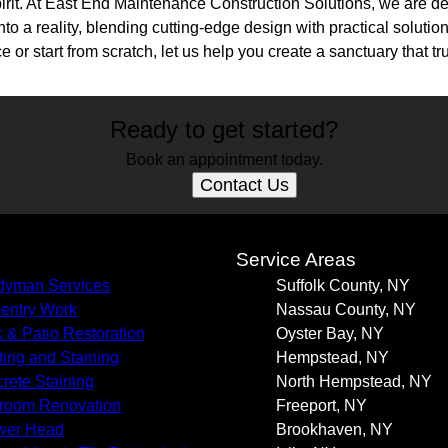
irit. At East End Maintenance Construction Solutions, we are de
nto a reality, blending cutting-edge design with practical soluti
 or start from scratch, let us help you create a sanctuary that tr
Ready to get started?
Book an appointment today.
Contact Us
s
Service Areas
yman Services
Suffolk County, NY
entry Work
Nassau County, NY
 & Patio Restoration
Oyster Bay, NY
ting and Staining
Hempstead, NY
rete Staining
North Hempstead, NY
room Renovation
Freeport, NY
wer Head
Brookhaven, NY