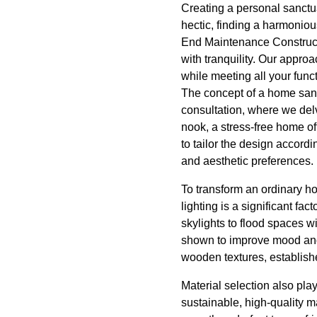
Creating a personal sanctu
hectic, finding a harmoniou
End Maintenance Constructio
with tranquility. Our appro
while meeting all your func
The concept of a home sanc
consultation, where we delv
nook, a stress-free home of
to tailor the design accordi
and aesthetic preferences.
To transform an ordinary ho
lighting is a significant fa
skylights to flood spaces wi
shown to improve mood and p
wooden textures, establish
Material selection also pla
sustainable, high-quality m