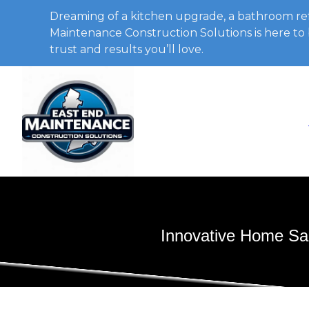
Dreaming of a kitchen upgrade, a bathroom ref
Maintenance Construction Solutions is here to b
trust and results you’ll love.
Innovative Home San