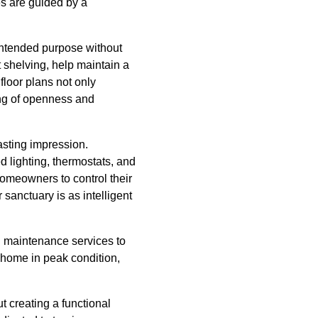
es are guided by a
intended purpose without
 shelving, help maintain a
floor plans not only
ing of openness and
lasting impression.
 lighting, thermostats, and
homeowners to control their
sanctuary is as intelligent
g maintenance services to
 home in peak condition,
t creating a functional