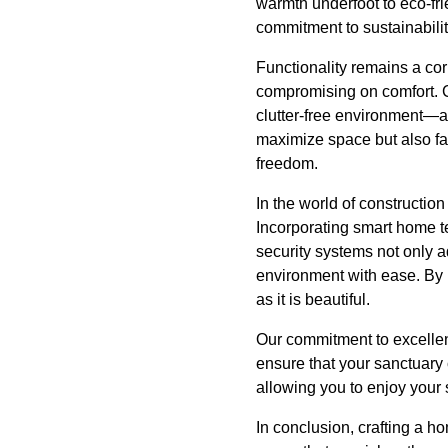
warmth underfoot to eco-fri
commitment to sustainabilit
Functionality remains a co
compromising on comfort. Cr
clutter-free environment—an
maximize space but also fa
freedom.
In the world of construction
Incorporating smart home te
security systems not only 
environment with ease. By i
as it is beautiful.
Our commitment to excellen
ensure that your sanctuary
allowing you to enjoy your
In conclusion, crafting a h