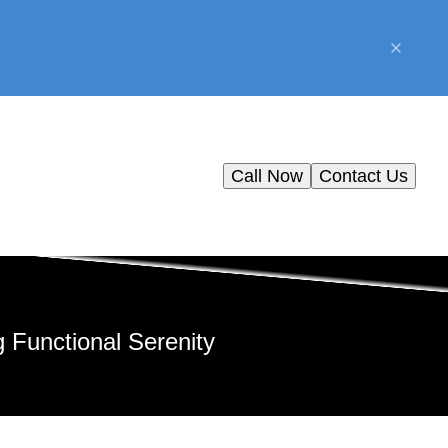
Call Now
Contact Us
 Functional Serenity