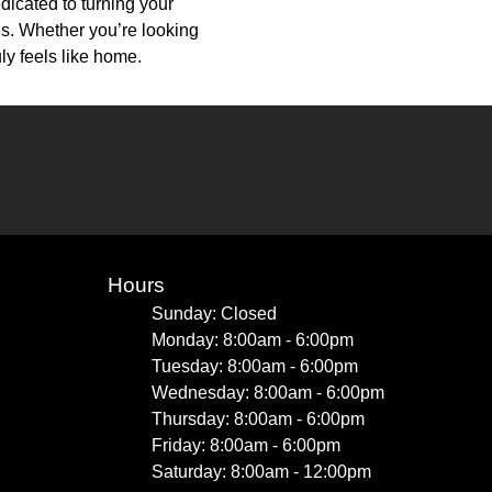
dicated to turning your
ons. Whether you’re looking
uly feels like home.
Hours
Sunday: Closed
Monday: 8:00am - 6:00pm
Tuesday: 8:00am - 6:00pm
Wednesday: 8:00am - 6:00pm
Thursday: 8:00am - 6:00pm
Friday: 8:00am - 6:00pm
Saturday: 8:00am - 12:00pm