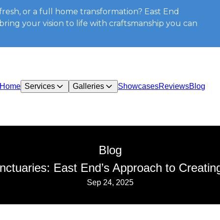
resh, or a full home transformation? East End
ring your vision to life with craftsmanship you can
Home
Services
Galleries
Showcases
Reviews
Blog
Blog
ctuaries: East End’s Approach to Creating
Sep 24, 2025