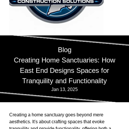
Blog
Creating Home Sanctuaries: How
East End Designs Spaces for
Tranquility and Functionality
Jan 13, 2025
Creating a home sanctuary goes beyond mere
aesthetics. It's about crafting spaces that evoke
tranquility and provide functionality, offering both a