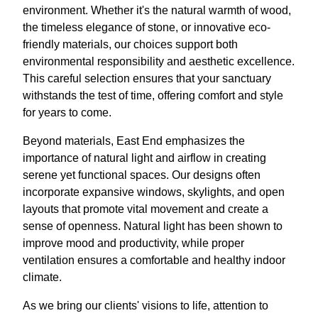
environment. Whether it's the natural warmth of wood,
the timeless elegance of stone, or innovative eco-
friendly materials, our choices support both
environmental responsibility and aesthetic excellence.
This careful selection ensures that your sanctuary
withstands the test of time, offering comfort and style
for years to come.
Beyond materials, East End emphasizes the
importance of natural light and airflow in creating
serene yet functional spaces. Our designs often
incorporate expansive windows, skylights, and open
layouts that promote vital movement and create a
sense of openness. Natural light has been shown to
improve mood and productivity, while proper
ventilation ensures a comfortable and healthy indoor
climate.
As we bring our clients' visions to life, attention to