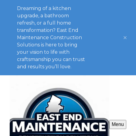
Dreaming of a kitchen
upgrade, a bathroom
refresh, or a full home
transformation? East End
Maintenance Construction
Solutions is here to bring
your vision to life with
craftsmanship you can trust
and results you’ll love.
Menu