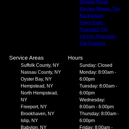
Shower Head
Kitchen Mosaic Tile
Backsplash
Foyer Entry -
Porcelain Tile
Kitchen Porcelain
Tile Flooring
Service Areas
Hours
Suffolk County, NY
Sunday: Closed
Nassau County, NY
Monday: 8:00am -
Oyster Bay, NY
6:00pm
Hempstead, NY
Tuesday: 8:00am -
North Hempstead,
6:00pm
NY
Wednesday:
Freeport, NY
8:00am - 6:00pm
Brookhaven, NY
Thursday: 8:00am -
Islip, NY
6:00pm
Babylon, NY
Friday: 8:00am -