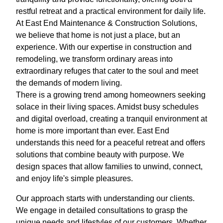
restful retreat and a practical environment for daily life.
At East End Maintenance & Construction Solutions,
we believe that home is not just a place, but an
experience. With our expertise in construction and
remodeling, we transform ordinary areas into
extraordinary refuges that cater to the soul and meet
the demands of modern living.
There is a growing trend among homeowners seeking
solace in their living spaces. Amidst busy schedules
and digital overload, creating a tranquil environment at
home is more important than ever. East End
understands this need for a peaceful retreat and offers
solutions that combine beauty with purpose. We
design spaces that allow families to unwind, connect,
and enjoy life's simple pleasures.
Our approach starts with understanding our clients.
We engage in detailed consultations to grasp the
unique needs and lifestyles of our customers. Whether