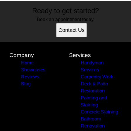
Ready to get started?
Book an appointment today.
Contact Us
Company
Services
Home
Handyman
Showcases
Services
Reviews
Carpentry Work
Blog
Deck & Patio
Restoration
Painting and
Staining
Concrete Staining
Bathroom
Renovation