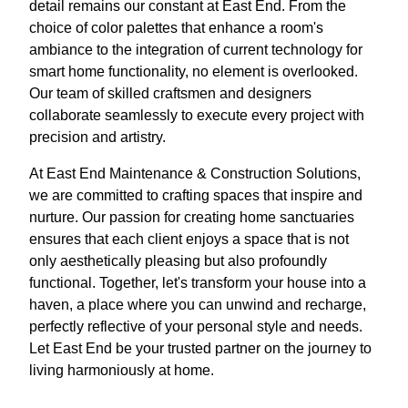
detail remains our constant at East End. From the
choice of color palettes that enhance a room's
ambiance to the integration of current technology for
smart home functionality, no element is overlooked.
Our team of skilled craftsmen and designers
collaborate seamlessly to execute every project with
precision and artistry.
At East End Maintenance & Construction Solutions,
we are committed to crafting spaces that inspire and
nurture. Our passion for creating home sanctuaries
ensures that each client enjoys a space that is not
only aesthetically pleasing but also profoundly
functional. Together, let's transform your house into a
haven, a place where you can unwind and recharge,
perfectly reflective of your personal style and needs.
Let East End be your trusted partner on the journey to
living harmoniously at home.