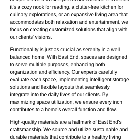
it’s a cozy nook for reading, a clutter-free kitchen for
culinary explorations, or an expansive living area that
accommodates both relaxation and entertainment, we
focus on creating customized solutions that align with
our clients' visions.
Functionality is just as crucial as serenity in a well-
balanced home. With East End, spaces are designed
to serve multiple purposes, enhancing both
organization and efficiency. Our experts carefully
evaluate each space, implementing intelligent storage
solutions and flexible layouts that seamlessly
integrate into the daily lives of our clients. By
maximizing space utilization, we ensure every inch
contributes to a home's overall function and flow.
High-quality materials are a hallmark of East End's
craftsmanship. We source and utilize sustainable and
durable materials that contribute to a healthy living