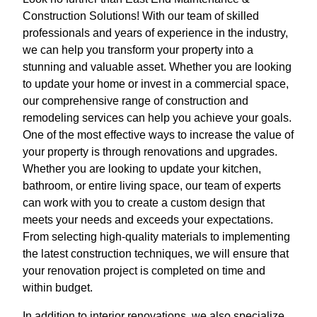
Construction Solutions! With our team of skilled
professionals and years of experience in the industry,
we can help you transform your property into a
stunning and valuable asset. Whether you are looking
to update your home or invest in a commercial space,
our comprehensive range of construction and
remodeling services can help you achieve your goals.
One of the most effective ways to increase the value of
your property is through renovations and upgrades.
Whether you are looking to update your kitchen,
bathroom, or entire living space, our team of experts
can work with you to create a custom design that
meets your needs and exceeds your expectations.
From selecting high-quality materials to implementing
the latest construction techniques, we will ensure that
your renovation project is completed on time and
within budget.
In addition to interior renovations, we also specialize