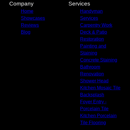
Company
Services
Home
Handyman
Showcases
Services
Reviews
Carpentry Work
Blog
Deck & Patio
Restoration
Painting and
Staining
Concrete Staining
Bathroom
Renovation
Shower Head
Kitchen Mosaic Tile
Backsplash
Foyer Entry -
Porcelain Tile
Kitchen Porcelain
Tile Flooring