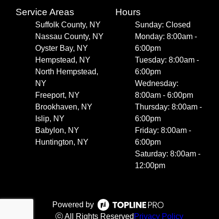
Service Areas
Hours
Suffolk County, NY
Sunday: Closed
Nassau County, NY
Monday: 8:00am -
Oyster Bay, NY
6:00pm
Hempstead, NY
Tuesday: 8:00am -
North Hempstead,
6:00pm
NY
Wednesday:
Freeport, NY
8:00am - 6:00pm
Brookhaven, NY
Thursday: 8:00am -
Islip, NY
6:00pm
Babylon, NY
Friday: 8:00am -
Huntington, NY
6:00pm
Saturday: 8:00am -
12:00pm
Powered by
ⓒ All Rights Reserved
Privacy Policy