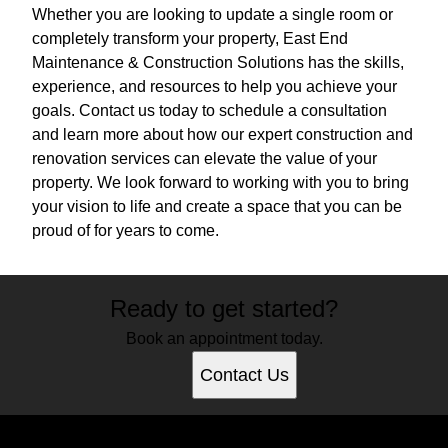
Whether you are looking to update a single room or
completely transform your property, East End
Maintenance & Construction Solutions has the skills,
experience, and resources to help you achieve your
goals. Contact us today to schedule a consultation
and learn more about how our expert construction and
renovation services can elevate the value of your
property. We look forward to working with you to bring
your vision to life and create a space that you can be
proud of for years to come.
Ready to get started?
Book an appointment today.
Contact Us