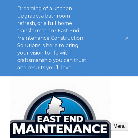
Dreaming of a kitchen
upgrade, a bathroom
refresh, or a full home
transformation? East End
Maintenance Construction
Solutions is here to bring
your vision to life with
craftsmanship you can trust
and results you’ll love.
Menu