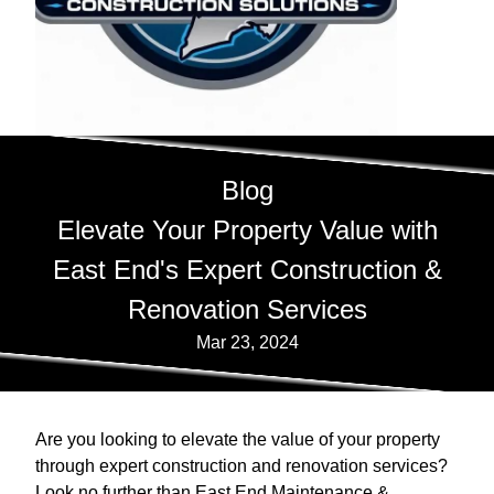
Blog
Elevate Your Property Value with
East End's Expert Construction &
Renovation Services
Mar 23, 2024
Are you looking to elevate the value of your property
through expert construction and renovation services?
Look no further than East End Maintenance &