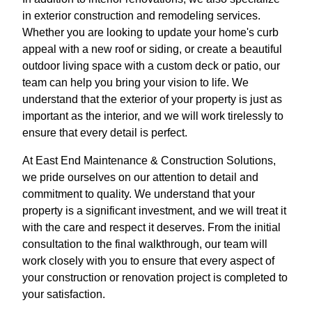
in exterior construction and remodeling services.
Whether you are looking to update your home's curb
appeal with a new roof or siding, or create a beautiful
outdoor living space with a custom deck or patio, our
team can help you bring your vision to life. We
understand that the exterior of your property is just as
important as the interior, and we will work tirelessly to
ensure that every detail is perfect.
At East End Maintenance & Construction Solutions,
we pride ourselves on our attention to detail and
commitment to quality. We understand that your
property is a significant investment, and we will treat it
with the care and respect it deserves. From the initial
consultation to the final walkthrough, our team will
work closely with you to ensure that every aspect of
your construction or renovation project is completed to
your satisfaction.