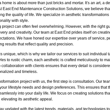
home is about more than just bricks and mortar. It's an art, a del
 At East End Maintenance Construction Solutions, we believe th
ing the quality of life. We specialize in aesthetic transformations
nality with style.
 project can often feel overwhelming. However, with the right g
overy and creativity. Our team at East End prides itself on creati
ectations. We have honed our expertise over years of service, per
 results that reflect quality and precision.
 unique, which is why we tailor our services to suit individual 
es to rustic charm, each aesthetic is crafted meticulously to m
 collaboration with clients ensures that every detail is consider
onalized and timeless.
ormation project with us, the first step is consultation. Our t
ur lifestyle needs and design preferences. This ensures that th
seamlessly into your daily life. We focus on creating solutions th
elevating its aesthetic appeal.
tay updated with the latest trends, materials, and technologies t