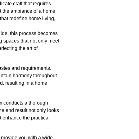
icate craft that requires
at the ambiance of a home
 that redefine home living,
uide, this process becomes
ng spaces that not only meet
fecting the art of
tastes and requirements.
aintain harmony throughout
ed, resulting in a home
eam conducts a thorough
e end result not only looks
at enhance the practical
o provide you with a wide