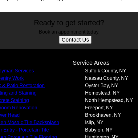
Ready to get started?
Book an appointment today.
Contact Us
s
Service Areas
yman Services
Suffolk County, NY
entry Work
Nassau County, NY
 & Patio Restoration
Oyster Bay, NY
ting and Staining
Hempstead, NY
rete Staining
North Hempstead, NY
room Renovation
Freeport, NY
wer Head
Brookhaven, NY
hen Mosaic Tile Backsplash
Islip, NY
r Entry - Porcelain Tile
Babylon, NY
hen Porcelain Tile Flooring
Huntington, NY