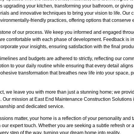
's upgrading your kitchen, transforming your bathroom, or giving y
rials and innovative techniques to bring your vision to life. Our
vironmentally-friendly practices, offering options that conserv
stone of our process. We keep you informed and engaged throu
are comfortable with each phase of development. Feedback is int
rporate your insights, ensuring satisfaction with the final produ
imelines and budgets are adhered to strictly, reflecting our comm
ption to your daily routine while ensuring that every detail aligns 
 cohesive transformation that breathes new life into your space,
t, we leave you with more than just a stunning home; we provi
e. Our mission at East End Maintenance Construction Solutions is
manship and dedicated service.
ssions matter, your home is a reflection of your personality and t
our expert touch. Whether you are seeking a subtle refresh or 
very step of the way, turning your dream home into reality.