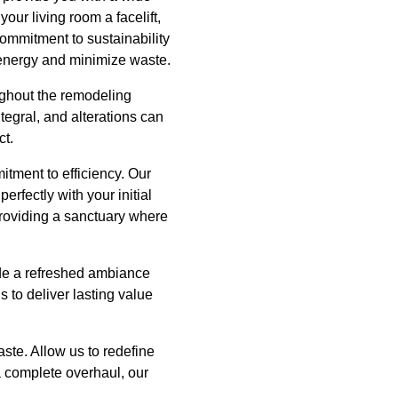
our living room a facelift,
 commitment to sustainability
e energy and minimize waste.
ghout the remodeling
egral, and alterations can
ct.
itment to efficiency. Our
perfectly with your initial
 providing a sanctuary where
de a refreshed ambiance
 to deliver lasting value
aste. Allow us to redefine
a complete overhaul, our