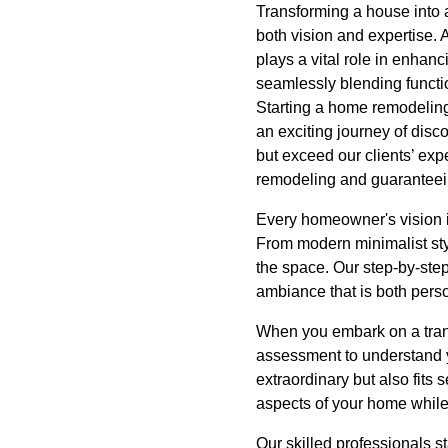
Transforming a house into a 
both vision and expertise.
plays a vital role in enhanc
seamlessly blending functio
Starting a home remodeling
an exciting journey of disc
but exceed our clients’ exp
remodeling and guaranteeing
Every homeowner's vision is
From modern minimalist styl
the space. Our step-by-step
ambiance that is both pers
When you embark on a transf
assessment to understand yo
extraordinary but also fits 
aspects of your home while 
Our skilled professionals s