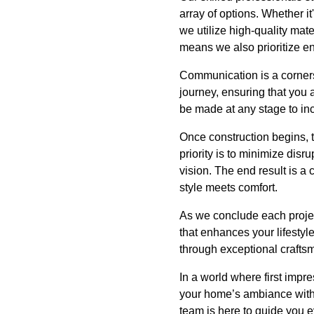
array of options. Whether it
we utilize high-quality mate
means we also prioritize en
Communication is a corner
journey, ensuring that you 
be made at any stage to inco
Once construction begins, t
priority is to minimize disru
vision. The end result is a
style meets comfort.
As we conclude each projec
that enhances your lifestyl
through exceptional crafts
In a world where first impre
your home’s ambiance with 
team is here to guide you e