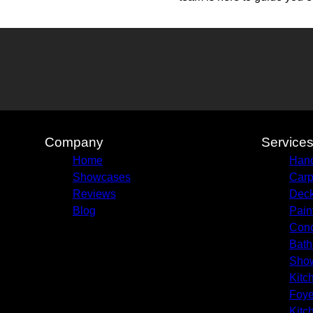
Company
Service
Home
Hand
Showcases
Carp
Reviews
Deck
Blog
Pain
Conc
Bath
Sho
Kitc
Foye
Kitc