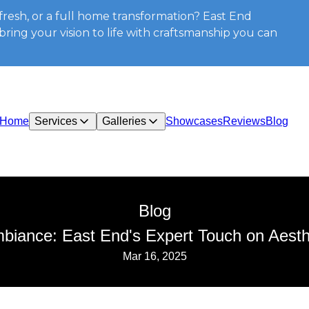
resh, or a full home transformation? East End
ring your vision to life with craftsmanship you can
Home
Services
Galleries
Showcases
Reviews
Blog
Blog
iance: East End's Expert Touch on Aesth
Mar 16, 2025