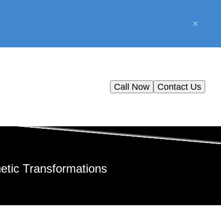
Call Now
Contact Us
etic Transformations