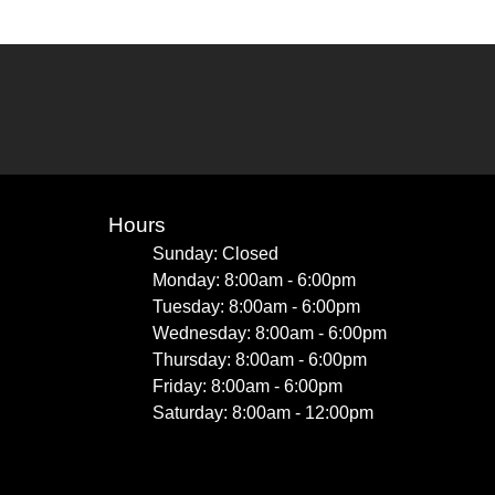
Hours
Sunday: Closed
Monday: 8:00am - 6:00pm
Tuesday: 8:00am - 6:00pm
Wednesday: 8:00am - 6:00pm
Thursday: 8:00am - 6:00pm
Friday: 8:00am - 6:00pm
Saturday: 8:00am - 12:00pm