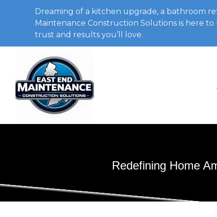
Dreaming of a kitchen upgrade, a bathroom ref
Maintenance Construction Solutions is here to b
trust and results you’ll love.
Redefining Home Amb