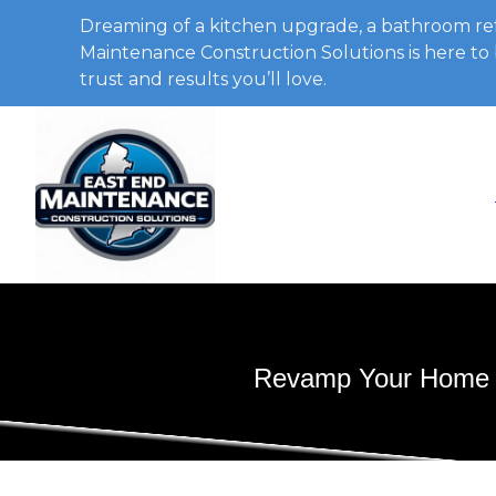
Dreaming of a kitchen upgrade, a bathroom ref
Maintenance Construction Solutions is here to b
trust and results you’ll love.
Revamp Your Home wi