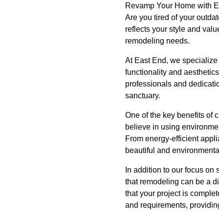
Revamp Your Home with Eas
Are you tired of your outda
reflects your style and val
remodeling needs.
At East End, we specialize 
functionality and aestheti
professionals and dedicatio
sanctuary.
One of the key benefits of 
believe in using environmen
From energy-efficient appli
beautiful and environmenta
In addition to our focus on 
that remodeling can be a d
that your project is comple
and requirements, providin