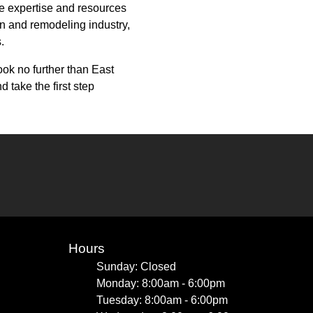
he expertise and resources
ion and remodeling industry,
.
ook no further than East
take the first step
Hours
Sunday: Closed
Monday: 8:00am - 6:00pm
Tuesday: 8:00am - 6:00pm