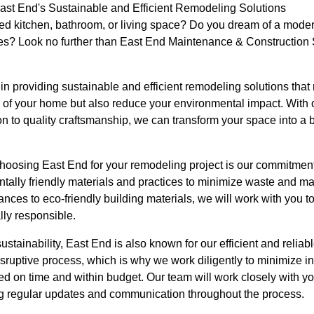
t End's Sustainable and Efficient Remodeling Solutions
ted kitchen, bathroom, or living space? Do you dream of a moder
ues? Look no further than East End Maintenance & Construction S
in providing sustainable and efficient remodeling solutions that
cs of your home but also reduce your environmental impact. With
n to quality craftsmanship, we can transform your space into a b
choosing East End for your remodeling project is our commitment
tally friendly materials and practices to minimize waste and ma
ances to eco-friendly building materials, we will work with you to
lly responsible.
sustainability, East End is also known for our efficient and reli
isruptive process, which is why we work diligently to minimize
ted on time and within budget. Our team will work closely with y
g regular updates and communication throughout the process.