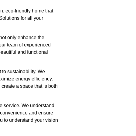
n, eco-friendly home that
olutions for all your
 not only enhance the
 our team of experienced
eautiful and functional
 to sustainability. We
ximize energy efficiency.
 create a space that is both
able service. We understand
 inconvenience and ensure
ou to understand your vision