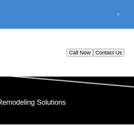
Call Now
Contact Us
Remodeling Solutions