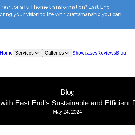
resh, or a full home transformation? East End
ring your vision to life with craftsmanship you can
Home
Services
Galleries
Showcases
Reviews
Blog
Blog
th East End's Sustainable and Efficient 
May 24, 2024