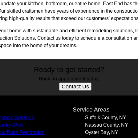
 update your kitchen, bathroom, or entire home, East End has t
. Our skilled craftsmen have years of experience in the construct
ring high-quality results that exceed our customers' expectations
your home with sustainable and efficient remodeling solutions, l
ion Solutions. Contact us today to schedule a consultation and 
space into the home of your dreams.
Ready to get started?
Book an appointment today.
Contact Us
s
Service Areas
yman Services
Suffolk County, NY
entry Work
Nassau County, NY
 & Patio Restoration
Oyster Bay, NY