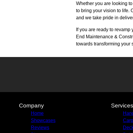
Whether you are looking to
to bring your vision to life
and we take pride in delive
If you are ready to revamp 
End Maintenance & Construct
towards transforming your 
Company
Service
Home
Hand
Showcases
Carp
Reviews
Deck