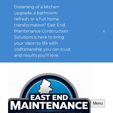
Dreaming of a kitchen
upgrade, a bathroom
refresh, or a full home
transformation? East End
Maintenance Construction
Solutions is here to bring
your vision to life with
craftsmanship you can trust
and results you’ll love.
Menu