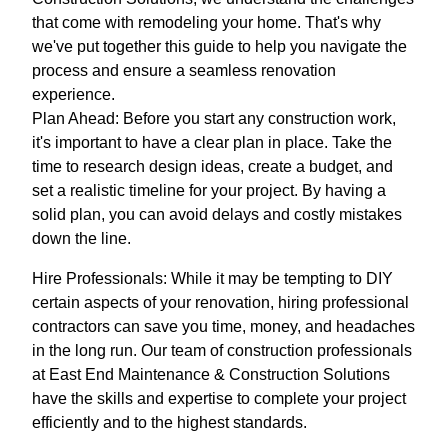
that come with remodeling your home. That's why
we've put together this guide to help you navigate the
process and ensure a seamless renovation
experience.
Plan Ahead: Before you start any construction work,
it's important to have a clear plan in place. Take the
time to research design ideas, create a budget, and
set a realistic timeline for your project. By having a
solid plan, you can avoid delays and costly mistakes
down the line.
Hire Professionals: While it may be tempting to DIY
certain aspects of your renovation, hiring professional
contractors can save you time, money, and headaches
in the long run. Our team of construction professionals
at East End Maintenance & Construction Solutions
have the skills and expertise to complete your project
efficiently and to the highest standards.