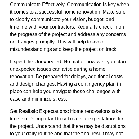
Communicate Effectively: Communication is key when
it comes to a successful home renovation. Make sure
to clearly communicate your vision, budget, and
timeline with your contractors. Regularly check in on
the progress of the project and address any concerns
or changes promptly. This will help to avoid
misunderstandings and keep the project on track.
Expect the Unexpected: No matter how well you plan,
unexpected issues can arise during a home
renovation. Be prepared for delays, additional costs,
and design changes. Having a contingency plan in
place can help you navigate these challenges with
ease and minimize stress.
Set Realistic Expectations: Home renovations take
time, so it's important to set realistic expectations for
the project. Understand that there may be disruptions
to your daily routine and that the final result may not