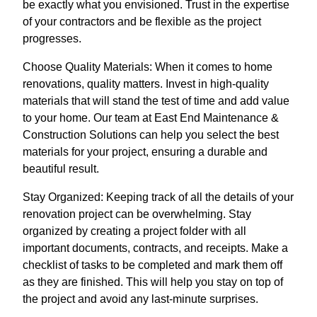
be exactly what you envisioned. Trust in the expertise
of your contractors and be flexible as the project
progresses.
Choose Quality Materials: When it comes to home
renovations, quality matters. Invest in high-quality
materials that will stand the test of time and add value
to your home. Our team at East End Maintenance &
Construction Solutions can help you select the best
materials for your project, ensuring a durable and
beautiful result.
Stay Organized: Keeping track of all the details of your
renovation project can be overwhelming. Stay
organized by creating a project folder with all
important documents, contracts, and receipts. Make a
checklist of tasks to be completed and mark them off
as they are finished. This will help you stay on top of
the project and avoid any last-minute surprises.