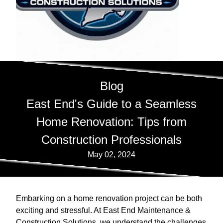
Blog
East End's Guide to a Seamless
Home Renovation: Tips from
Construction Professionals
May 02, 2024
Embarking on a home renovation project can be both
exciting and stressful. At East End Maintenance &
Construction Solutions, we understand the challenges