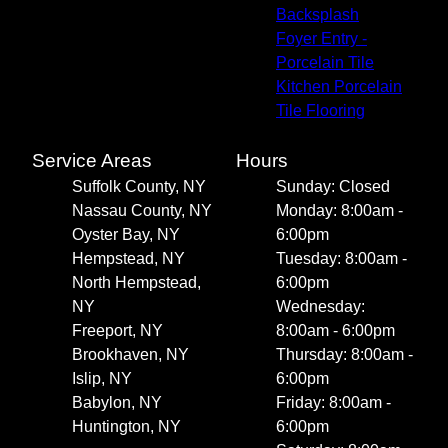
Backsplash
Foyer Entry -
Porcelain Tile
Kitchen Porcelain
Tile Flooring
Service Areas
Hours
Suffolk County, NY
Sunday: Closed
Nassau County, NY
Monday: 8:00am -
Oyster Bay, NY
6:00pm
Hempstead, NY
Tuesday: 8:00am -
North Hempstead,
6:00pm
NY
Wednesday:
Freeport, NY
8:00am - 6:00pm
Brookhaven, NY
Thursday: 8:00am -
Islip, NY
6:00pm
Babylon, NY
Friday: 8:00am -
Huntington, NY
6:00pm