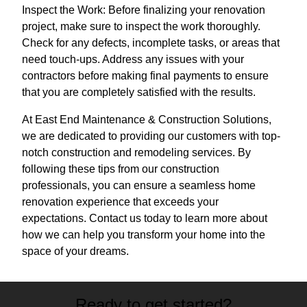
Inspect the Work: Before finalizing your renovation
project, make sure to inspect the work thoroughly.
Check for any defects, incomplete tasks, or areas that
need touch-ups. Address any issues with your
contractors before making final payments to ensure
that you are completely satisfied with the results.
At East End Maintenance & Construction Solutions,
we are dedicated to providing our customers with top-
notch construction and remodeling services. By
following these tips from our construction
professionals, you can ensure a seamless home
renovation experience that exceeds your
expectations. Contact us today to learn more about
how we can help you transform your home into the
space of your dreams.
Ready to get started?