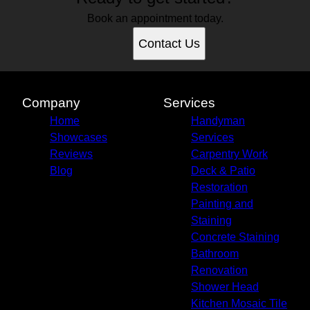
Book an appointment today.
Contact Us
Company
Services
Home
Handyman
Showcases
Services
Reviews
Carpentry Work
Blog
Deck & Patio
Restoration
Painting and
Staining
Concrete Staining
Bathroom
Renovation
Shower Head
Kitchen Mosaic Tile