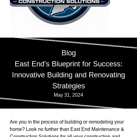
Blog
East End's Blueprint for Success:
Innovative Building and Renovating
Strategies
May 31, 2024
Are you in the process of building or remodeling your
home? Look no further than East End Maintenance &
Construction Solutions for all your construction and