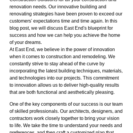
renovation needs. Our innovative building and
renovating strategies have been proven to exceed our
customers' expectations time and time again. In this
blog post, we will discuss East End's blueprint for
success and how we can help you achieve the home
of your dreams.
At East End, we believe in the power of innovation
when it comes to construction and remodeling. We
constantly strive to stay ahead of the curve by
incorporating the latest building techniques, materials,
and technologies into our projects. This commitment
to innovation allows us to deliver high-quality results
that are both functional and aesthetically pleasing.
One of the key components of our success is our team
of skilled professionals. Our architects, designers, and
contractors work closely together to bring your vision
to life. We take the time to understand your needs and
preferences, and then craft a customized plan that