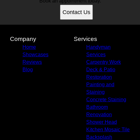
Book an appointment today.
Contact Us
Company
Services
Home
Handyman
Showcases
Services
Reviews
Carpentry Work
Blog
Deck & Patio
Restoration
Painting and
Staining
Concrete Staining
Bathroom
Renovation
Shower Head
Kitchen Mosaic Tile
Backsplash