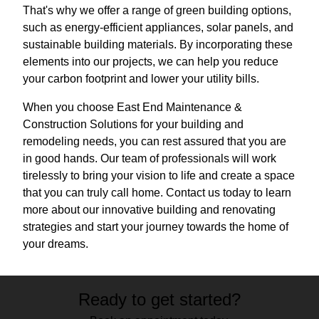
That's why we offer a range of green building options,
such as energy-efficient appliances, solar panels, and
sustainable building materials. By incorporating these
elements into our projects, we can help you reduce
your carbon footprint and lower your utility bills.
When you choose East End Maintenance &
Construction Solutions for your building and
remodeling needs, you can rest assured that you are
in good hands. Our team of professionals will work
tirelessly to bring your vision to life and create a space
that you can truly call home. Contact us today to learn
more about our innovative building and renovating
strategies and start your journey towards the home of
your dreams.
Ready to get started?