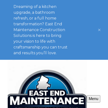
Dreaming of a kitchen
upgrade, a bathroom
refresh, or a full home
transformation? East End
Maintenance Construction
Solutions is here to bring
your vision to life with
craftsmanship you can trust
and results you’ll love.
Menu