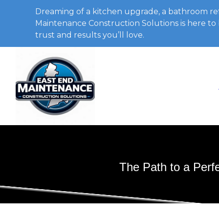
Dreaming of a kitchen upgrade, a bathroom ref
Maintenance Construction Solutions is here to b
trust and results you’ll love.
The Path to a Perf