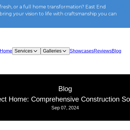
resh, or a full home transformation? East End
ring your vision to life with craftsmanship you can
Home
Services
Galleries
Showcases
Reviews
Blog
Blog
ect Home: Comprehensive Construction So
Sep 07, 2024