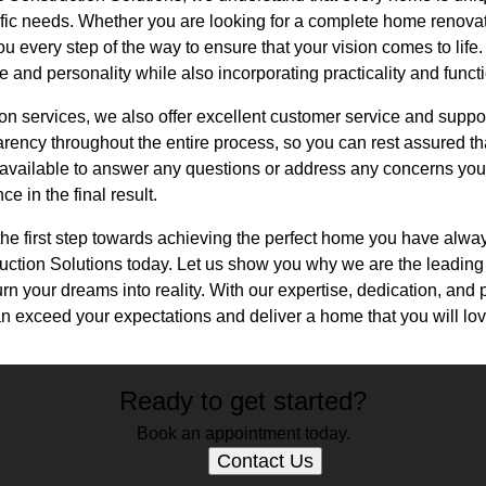
ific needs. Whether you are looking for a complete home renova
ou every step of the way to ensure that your vision comes to life.
le and personality while also incorporating practicality and functi
tion services, we also offer excellent customer service and supp
ency throughout the entire process, so you can rest assured tha
available to answer any questions or address any concerns you
e in the final result.
 the first step towards achieving the perfect home you have alw
ction Solutions today. Let us show you why we are the leading
n your dreams into reality. With our expertise, dedication, and 
n exceed your expectations and deliver a home that you will lov
Ready to get started?
Book an appointment today.
Contact Us