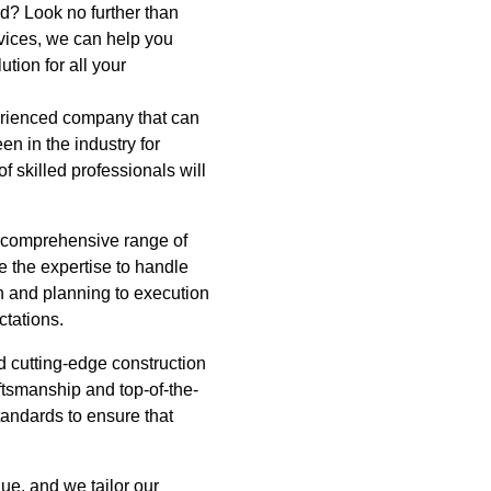
d? Look no further than
vices, we can help you
tion for all your
perienced company that can
n in the industry for
f skilled professionals will
r comprehensive range of
e the expertise to handle
gn and planning to execution
ctations.
d cutting-edge construction
aftsmanship and top-of-the-
tandards to ensure that
e, and we tailor our