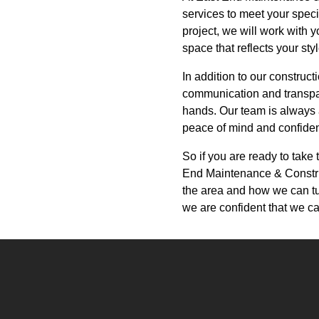
services to meet your spec
project, we will work with y
space that reflects your sty
In addition to our construc
communication and transpar
hands. Our team is always 
peace of mind and confidenc
So if you are ready to take
End Maintenance & Constru
the area and how we can tur
we are confident that we ca