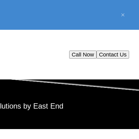
Call Now
Contact Us
lutions by East End