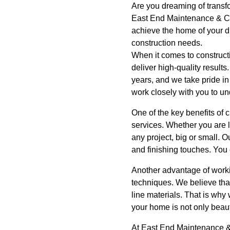
Are you dreaming of transf
East End Maintenance & Co
achieve the home of your d
construction needs.
When it comes to construct
deliver high-quality result
years, and we take pride in
work closely with you to und
One of the key benefits of
services. Whether you are l
any project, big or small. 
and finishing touches. You 
Another advantage of worki
techniques. We believe that
line materials. That is why
your home is not only beautif
At East End Maintenance & 