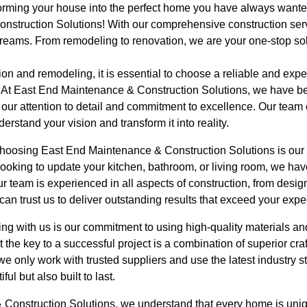
orming your house into the perfect home you have always wante
nstruction Solutions! With our comprehensive construction ser
reams. From remodeling to renovation, we are your one-stop solu
ion and remodeling, it is essential to choose a reliable and ex
s. At East End Maintenance & Construction Solutions, we have bee
 our attention to detail and commitment to excellence. Our team o
erstand your vision and transform it into reality.
 choosing East End Maintenance & Construction Solutions is ou
ooking to update your kitchen, bathroom, or living room, we hav
Our team is experienced in all aspects of construction, from desi
can trust us to deliver outstanding results that exceed your expe
ng with us is our commitment to using high-quality materials an
 the key to a successful project is a combination of superior cr
 we only work with trusted suppliers and use the latest industry s
ul but also built to last.
Construction Solutions, we understand that every home is uniqu