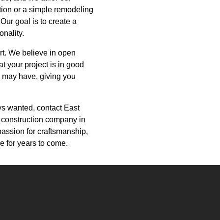
tion or a simple remodeling
 Our goal is to create a
onality.
ort. We believe in open
t your project is in good
 may have, giving you
ays wanted, contact East
 construction company in
passion for craftsmanship,
e for years to come.