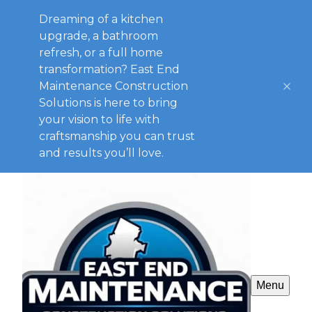
Dreaming of a kitchen
upgrade, a bathroom
refresh, or a full home
transformation? East End
Maintenance Construction
Solutions is here to bring
your vision to life with
craftsmanship you can trust
and results you’ll love.
Menu