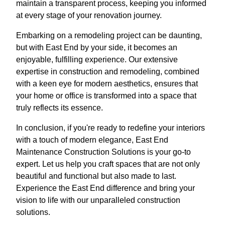
maintain a transparent process, keeping you informed
at every stage of your renovation journey.
Embarking on a remodeling project can be daunting,
but with East End by your side, it becomes an
enjoyable, fulfilling experience. Our extensive
expertise in construction and remodeling, combined
with a keen eye for modern aesthetics, ensures that
your home or office is transformed into a space that
truly reflects its essence.
In conclusion, if you're ready to redefine your interiors
with a touch of modern elegance, East End
Maintenance Construction Solutions is your go-to
expert. Let us help you craft spaces that are not only
beautiful and functional but also made to last.
Experience the East End difference and bring your
vision to life with our unparalleled construction
solutions.