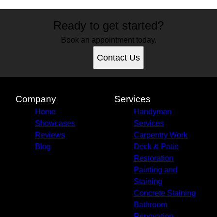
Ready to get started?
Book an appointment today.
Contact Us
Company
Services
Home
Handyman
Showcases
Services
Reviews
Carpentry Work
Blog
Deck & Patio
Restoration
Painting and
Staining
Concrete Staining
Bathroom
Renovation