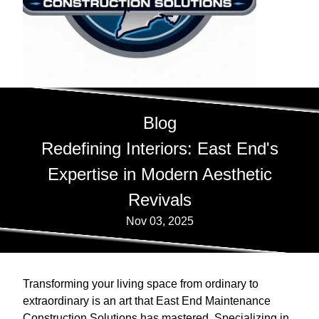
Blog
Redefining Interiors: East End's
Expertise in Modern Aesthetic
Revivals
Nov 03, 2025
Transforming your living space from ordinary to
extraordinary is an art that East End Maintenance
Construction Solutions has mastered. Specializing in