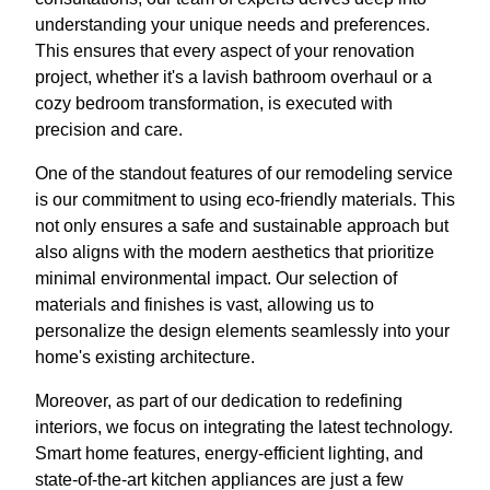
understanding your unique needs and preferences.
This ensures that every aspect of your renovation
project, whether it's a lavish bathroom overhaul or a
cozy bedroom transformation, is executed with
precision and care.
One of the standout features of our remodeling service
is our commitment to using eco-friendly materials. This
not only ensures a safe and sustainable approach but
also aligns with the modern aesthetics that prioritize
minimal environmental impact. Our selection of
materials and finishes is vast, allowing us to
personalize the design elements seamlessly into your
home's existing architecture.
Moreover, as part of our dedication to redefining
interiors, we focus on integrating the latest technology.
Smart home features, energy-efficient lighting, and
state-of-the-art kitchen appliances are just a few