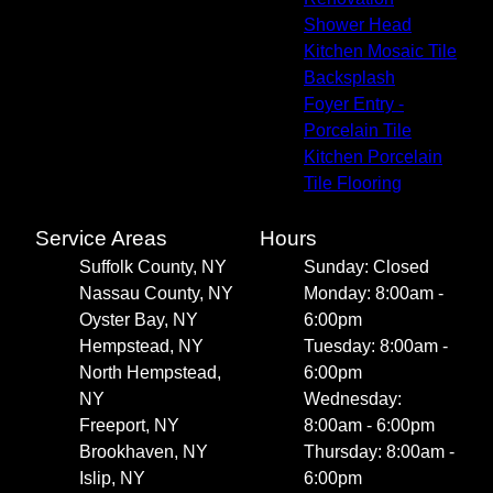
Shower Head
Kitchen Mosaic Tile
Backsplash
Foyer Entry -
Porcelain Tile
Kitchen Porcelain
Tile Flooring
Service Areas
Hours
Suffolk County, NY
Sunday: Closed
Nassau County, NY
Monday: 8:00am -
Oyster Bay, NY
6:00pm
Hempstead, NY
Tuesday: 8:00am -
North Hempstead,
6:00pm
NY
Wednesday:
Freeport, NY
8:00am - 6:00pm
Brookhaven, NY
Thursday: 8:00am -
Islip, NY
6:00pm