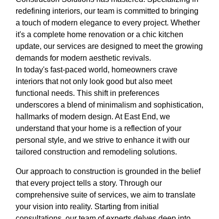
redefining interiors, our team is committed to bringing
a touch of modern elegance to every project. Whether
it's a complete home renovation or a chic kitchen
update, our services are designed to meet the growing
demands for modern aesthetic revivals.
In today's fast-paced world, homeowners crave
interiors that not only look good but also meet
functional needs. This shift in preferences
underscores a blend of minimalism and sophistication,
hallmarks of modern design. At East End, we
understand that your home is a reflection of your
personal style, and we strive to enhance it with our
tailored construction and remodeling solutions.
Our approach to construction is grounded in the belief
that every project tells a story. Through our
comprehensive suite of services, we aim to translate
your vision into reality. Starting from initial
consultations, our team of experts delves deep into