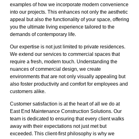
examples of how we incorporate modern convenience
into our projects. This enhances not only the aesthetic
appeal but also the functionality of your space, offering
you the ultimate living experience tailored to the
demands of contemporary life.
Our expertise is not just limited to private residences.
We extend our services to commercial spaces that
require a fresh, modern touch. Understanding the
nuances of commercial design, we create
environments that are not only visually appealing but
also foster productivity and comfort for employees and
customers alike.
Customer satisfaction is at the heart of all we do at
East End Maintenance Construction Solutions. Our
team is dedicated to ensuring that every client walks
away with their expectations not just met but
exceeded. This client-first philosophy is why we