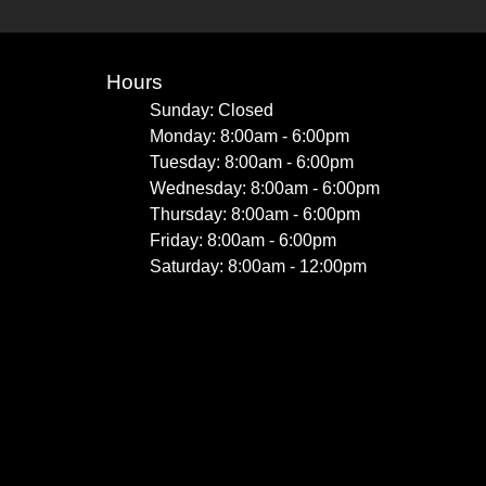
Hours
Sunday: Closed
Monday: 8:00am - 6:00pm
Tuesday: 8:00am - 6:00pm
Wednesday: 8:00am - 6:00pm
Thursday: 8:00am - 6:00pm
Friday: 8:00am - 6:00pm
Saturday: 8:00am - 12:00pm