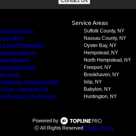
Contact Us
s
Service Areas
yman Services
Suffolk County, NY
entry Work
Nassau County, NY
 & Patio Restoration
Oyster Bay, NY
ting and Staining
Hempstead, NY
rete Staining
North Hempstead, NY
room Renovation
Freeport, NY
wer Head
Brookhaven, NY
hen Mosaic Tile Backsplash
Islip, NY
r Entry - Porcelain Tile
Babylon, NY
hen Porcelain Tile Flooring
Huntington, NY
Powered by
ⓒ All Rights Reserved
Privacy Policy