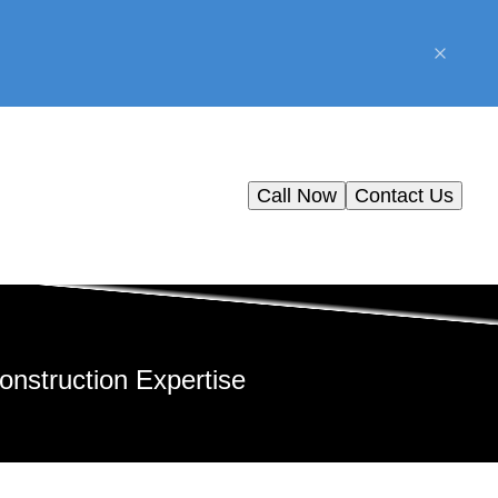
Call Now
Contact Us
nstruction Expertise