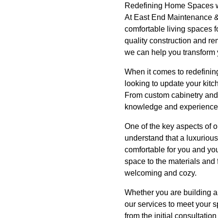
Redefining Home Spaces wi
At East End Maintenance & 
comfortable living spaces f
quality construction and re
we can help you transform y
When it comes to redefinin
looking to update your kitch
From custom cabinetry and 
knowledge and experience to
One of the key aspects of o
understand that a luxurious 
comfortable for you and you
space to the materials and 
welcoming and cozy.
Whether you are building a 
our services to meet your s
from the initial consultati