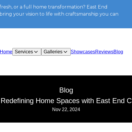
resh, or a full home transformation? East End
ring your vision to life with craftsmanship you can
Home
Services
Galleries
Showcases
Reviews
Blog
Blog
 Redefining Home Spaces with East End Co
Nov 22, 2024