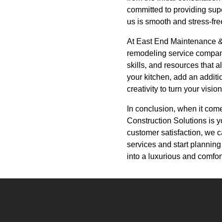
committed to providing sup
us is smooth and stress-fre
At East End Maintenance & 
remodeling service company.
skills, and resources that 
your kitchen, add an addit
creativity to turn your vision 
In conclusion, when it com
Construction Solutions is yo
customer satisfaction, we 
services and start plannin
into a luxurious and comfort