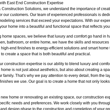
th East End Construction Expertise
Construction Solutions, we understand the importance of creat
or our customers. Our team of experienced professionals is dedic
modeling services that exceed your expectations. With our experti
our home into a beautiful and functional space that reflects your
g home spaces, we believe that luxury and comfort go hand in 
en, bathroom, or entire home, we have the skills and resources to
high-end finishes to energy-efficient solutions and smart home
 create a space that is both beautiful and practical.
ur construction expertise is our ability to blend luxury and comf
home is not just about aesthetics, but also about creating a spac
r family. That's why we pay attention to every detail, from the la
finishes we use. Our goal is to create a home that not only looks
new home or renovating an existing space, our construction expe
pecific needs and preferences. We work closely with you through
on and design phase to the construction and completion of your pr