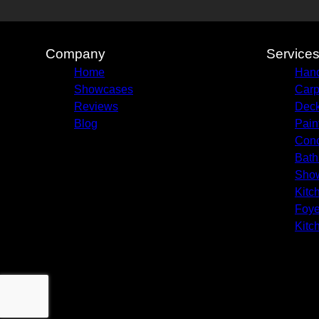
Company
Service
Home
Hand
Showcases
Carp
Reviews
Deck
Blog
Pain
Conc
Bath
Sho
Kitc
Foye
Kitc