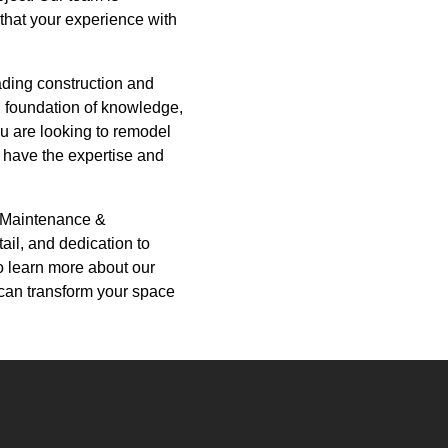
that your experience with
ading construction and
d foundation of knowledge,
ou are looking to remodel
 have the expertise and
d Maintenance &
tail, and dedication to
o learn more about our
can transform your space