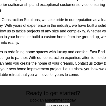
erior craftsmanship and exceptional customer service, ensuring 
e.
Construction Solutions, we take pride in our reputation as a le
 With years of experience in the industry, we have built a soli
allow us to tackle projects of any size and complexity. Whether y
ion to your home, or build a custom home from the ground up, we
into reality.
es to redefining home spaces with luxury and comfort, East En
ur go-to partner. With our construction expertise, attention to de
can help you create the home of your dreams. Contact us today t
g your next home improvement project. Let us show you how we 
able retreat that you will love for years to come.
Ready to get started?
Book an appointment today.