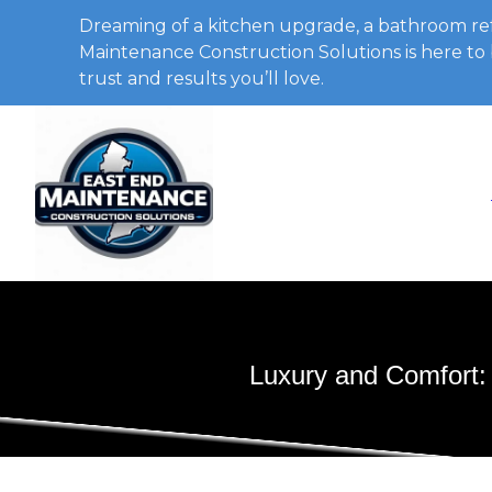
Dreaming of a kitchen upgrade, a bathroom ref
Maintenance Construction Solutions is here to b
trust and results you’ll love.
Luxury and Comfort: