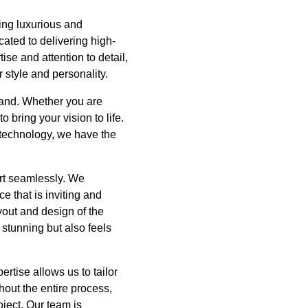
ing luxurious and
ated to delivering high-
se and attention to detail,
 style and personality.
hand. Whether you are
 bring your vision to life.
 technology, we have the
ort seamlessly. We
e that is inviting and
yout and design of the
 stunning but also feels
rtise allows us to tailor
out the entire process,
oject. Our team is