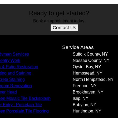
Ready to get started?
Book an appointment today.
Contact Us
s
Service Areas
yman Services
Suffolk County, NY
entry Work
Nassau County, NY
 & Patio Restoration
Oyster Bay, NY
ting and Staining
Hempstead, NY
rete Staining
North Hempstead, NY
room Renovation
Freeport, NY
wer Head
Brookhaven, NY
hen Mosaic Tile Backsplash
Islip, NY
r Entry - Porcelain Tile
Babylon, NY
hen Porcelain Tile Flooring
Huntington, NY