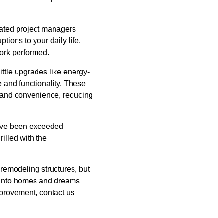
icated project managers
ions to your daily life.
work performed.
ittle upgrades like energy-
 and functionality. These
t and convenience, reducing
s have been exceeded
rilled with the
 remodeling structures, but
s into homes and dreams
mprovement, contact us