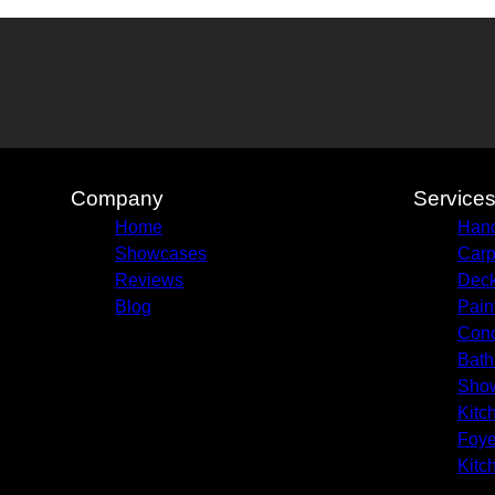
Company
Service
Home
Hand
Showcases
Carp
Reviews
Deck
Blog
Pain
Conc
Bath
Sho
Kitc
Foye
Kitc