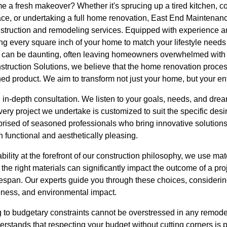
me a fresh makeover? Whether it's sprucing up a tired kitchen, 
ace, or undertaking a full home renovation, East End Maintenan
onstruction and remodeling services. Equipped with experience a
izing every square inch of your home to match your lifestyle needs
 can be daunting, often leaving homeowners overwhelmed with 
truction Solutions, we believe that the home renovation proce
shed product. We aim to transform not just your home, but your en
 in-depth consultation. We listen to your goals, needs, and dre
every project we undertake is customized to suit the specific des
rised of seasoned professionals who bring innovative solutions 
h functional and aesthetically pleasing.
bility at the forefront of our construction philosophy, we use mate
he right materials can significantly impact the outcome of a proje
ifespan. Our experts guide you through these choices, considerin
eness, and environmental impact.
 to budgetary constraints cannot be overstressed in any remode
erstands that respecting your budget without cutting corners is