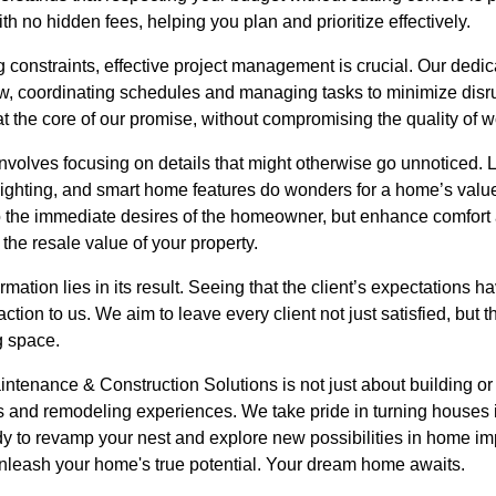
ith no hidden fees, helping you plan and prioritize effectively.
g constraints, effective project management is crucial. Our ded
, coordinating schedules and managing tasks to minimize disrupt
s at the core of our promise, without compromising the quality of 
volves focusing on details that might otherwise go unnoticed. L
lighting, and smart home features do wonders for a home’s value
 to the immediate desires of the homeowner, but enhance comfor
the resale value of your property.
ormation lies in its result. Seeing that the client’s expectation
ction to us. We aim to leave every client not just satisfied, but th
ng space.
ntenance & Construction Solutions is not just about building or
ps and remodeling experiences. We take pride in turning house
ready to revamp your nest and explore new possibilities in home i
unleash your home's true potential. Your dream home awaits.