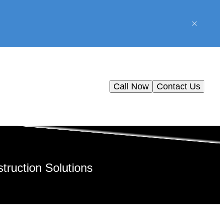
Call Now
Contact Us
truction Solutions