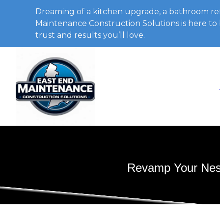
Dreaming of a kitchen upgrade, a bathroom ref
Maintenance Construction Solutions is here to b
trust and results you’ll love.
Revamp Your Nest: