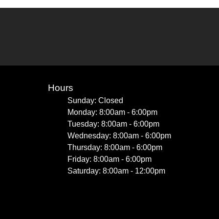
Hours
Sunday: Closed
Monday: 8:00am - 6:00pm
Tuesday: 8:00am - 6:00pm
Wednesday: 8:00am - 6:00pm
Thursday: 8:00am - 6:00pm
Friday: 8:00am - 6:00pm
Saturday: 8:00am - 12:00pm