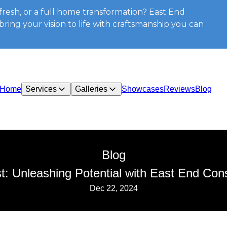
resh, or a full home transformation? East End
ring your vision to life with craftsmanship you can
Home
Services
Galleries
Showcases
Reviews
Blog
Blog
 Unleashing Potential with East End Cons
Dec 22, 2024