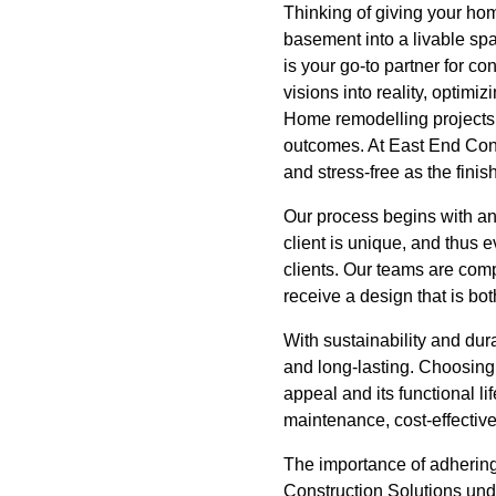
Thinking of giving your ho
basement into a livable sp
is your go-to partner for c
visions into reality, optim
Home remodelling projects
outcomes. At East End Cons
and stress-free as the fini
Our process begins with an
client is unique, and thus 
clients. Our teams are comp
receive a design that is bot
With sustainability and dura
and long-lasting. Choosing t
appeal and its functional l
maintenance, cost-effectiv
The importance of adhering
Construction Solutions und