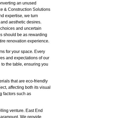
converting an unused
ce & Construction Solutions
nd expertise, we turn
 and aesthetic desires.
choices and uncertain
ss should be as rewarding
tire renovation experience.
ams for your space. Every
ires and expectations of our
to the table, ensuring you
rials that are eco-friendly
ct, affecting both its visual
g factors such as
lling venture. East End
 paramount. We provide