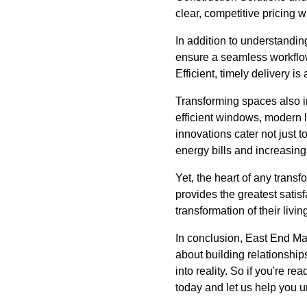
clear, competitive pricing w
In addition to understandin
ensure a seamless workflow
Efficient, timely delivery i
Transforming spaces also in
efficient windows, modern 
innovations cater not just
energy bills and increasing 
Yet, the heart of any transf
provides the greatest satisfa
transformation of their livi
In conclusion, East End Mai
about building relationshi
into reality. So if you're 
today and let us help you 