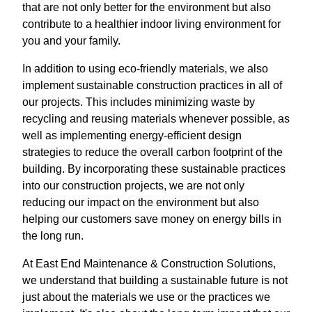
that are not only better for the environment but also
contribute to a healthier indoor living environment for
you and your family.
In addition to using eco-friendly materials, we also
implement sustainable construction practices in all of
our projects. This includes minimizing waste by
recycling and reusing materials whenever possible, as
well as implementing energy-efficient design
strategies to reduce the overall carbon footprint of the
building. By incorporating these sustainable practices
into our construction projects, we are not only
reducing our impact on the environment but also
helping our customers save money on energy bills in
the long run.
At East End Maintenance & Construction Solutions,
we understand that building a sustainable future is not
just about the materials we use or the practices we