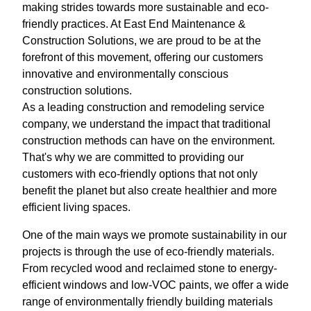
making strides towards more sustainable and eco-
friendly practices. At East End Maintenance &
Construction Solutions, we are proud to be at the
forefront of this movement, offering our customers
innovative and environmentally conscious
construction solutions.
As a leading construction and remodeling service
company, we understand the impact that traditional
construction methods can have on the environment.
That's why we are committed to providing our
customers with eco-friendly options that not only
benefit the planet but also create healthier and more
efficient living spaces.
One of the main ways we promote sustainability in our
projects is through the use of eco-friendly materials.
From recycled wood and reclaimed stone to energy-
efficient windows and low-VOC paints, we offer a wide
range of environmentally friendly building materials