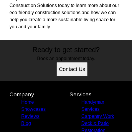
Construction Solutions today to learn more about our
eco-friendly construction solutions and how we can
help you create a more sustainable living space for
you and your family.
Ready to get started?
Book an appointment today.
Contact Us
Company
Services
Home
Handyman
Showcases
Services
Reviews
Carpentry Work
Blog
Deck & Patio
Restoration