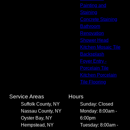
Painting and
Staining
Concrete Staining
Bathroom
Renovation
Shower Head
Kitchen Mosaic Tile
Backsplash
Foyer Entry -
Porcelain Tile
Kitchen Porcelain
Tile Flooring
Service Areas
Hours
Suffolk County, NY
Sunday: Closed
Nassau County, NY
Monday: 8:00am -
Oyster Bay, NY
6:00pm
Hempstead, NY
Tuesday: 8:00am -