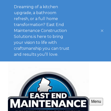
Dreaming of a kitchen
upgrade, a bathroom
refresh, or a full home
transformation? East End
Maintenance Construction
Solutions is here to bring
your vision to life with
craftsmanship you can trust
and results you’ll love.
Menu