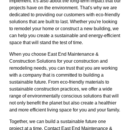
implement. It's also about the long-term impact that our
projects have on the environment. That's why we are
dedicated to providing our customers with eco-friendly
solutions that are built to last. Whether you're looking
to remodel your home or construct a new building, we
can help you create a sustainable and energy-efficient
space that will stand the test of time.
When you choose East End Maintenance &
Construction Solutions for your construction and
remodeling needs, you can trust that you are working
with a company that is committed to building a
sustainable future. From eco-friendly materials to
sustainable construction practices, we offer a wide
range of environmentally conscious solutions that will
not only benefit the planet but also create a healthier
and more efficient living space for you and your family.
Together, we can build a sustainable future one
project at a time. Contact East End Maintenance &