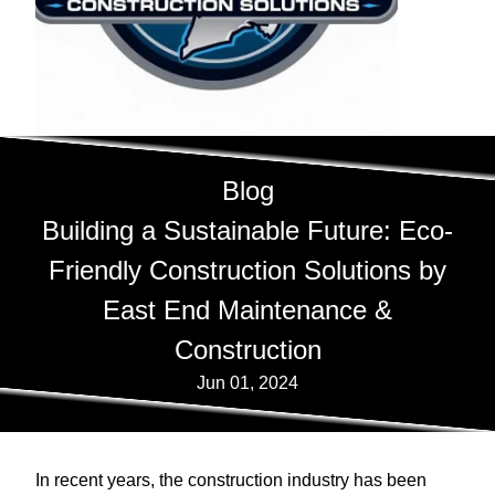
Blog
Building a Sustainable Future: Eco-
Friendly Construction Solutions by
East End Maintenance &
Construction
Jun 01, 2024
In recent years, the construction industry has been