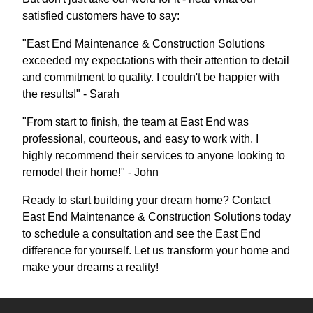
satisfied customers have to say:
"East End Maintenance & Construction Solutions
exceeded my expectations with their attention to detail
and commitment to quality. I couldn't be happier with
the results!" - Sarah
"From start to finish, the team at East End was
professional, courteous, and easy to work with. I
highly recommend their services to anyone looking to
remodel their home!" - John
Ready to start building your dream home? Contact
East End Maintenance & Construction Solutions today
to schedule a consultation and see the East End
difference for yourself. Let us transform your home and
make your dreams a reality!