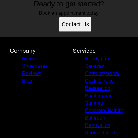
Ready to get started?
Book an appointment today.
Contact Us
Company
Services
Home
Handyman
Showcases
Services
Reviews
Carpentry Work
Blog
Deck & Patio
Restoration
Painting and
Staining
Concrete Staining
Bathroom
Renovation
Shower Head