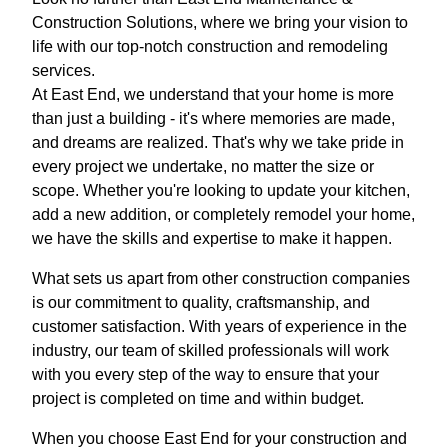
Construction Solutions, where we bring your vision to
life with our top-notch construction and remodeling
services.
At East End, we understand that your home is more
than just a building - it's where memories are made,
and dreams are realized. That's why we take pride in
every project we undertake, no matter the size or
scope. Whether you're looking to update your kitchen,
add a new addition, or completely remodel your home,
we have the skills and expertise to make it happen.
What sets us apart from other construction companies
is our commitment to quality, craftsmanship, and
customer satisfaction. With years of experience in the
industry, our team of skilled professionals will work
with you every step of the way to ensure that your
project is completed on time and within budget.
When you choose East End for your construction and