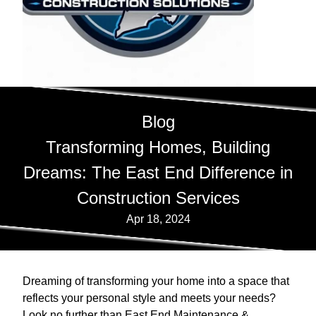
Blog
Transforming Homes, Building
Dreams: The East End Difference in
Construction Services
Apr 18, 2024
Dreaming of transforming your home into a space that
reflects your personal style and meets your needs?
Look no further than East End Maintenance &