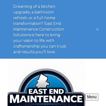
Dreaming of a kitchen
upgrade, a bathroom
refresh, or a full home
transformation? East End
Maintenance Construction
Solutions is here to bring
your vision to life with
craftsmanship you can trust
and results you’ll love.
Menu