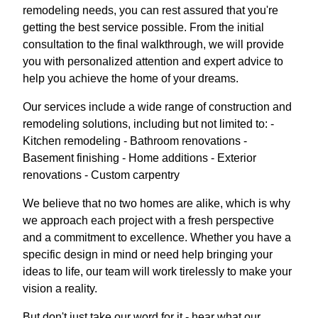
remodeling needs, you can rest assured that you're
getting the best service possible. From the initial
consultation to the final walkthrough, we will provide
you with personalized attention and expert advice to
help you achieve the home of your dreams.
Our services include a wide range of construction and
remodeling solutions, including but not limited to: -
Kitchen remodeling - Bathroom renovations -
Basement finishing - Home additions - Exterior
renovations - Custom carpentry
We believe that no two homes are alike, which is why
we approach each project with a fresh perspective
and a commitment to excellence. Whether you have a
specific design in mind or need help bringing your
ideas to life, our team will work tirelessly to make your
vision a reality.
But don't just take our word for it - hear what our