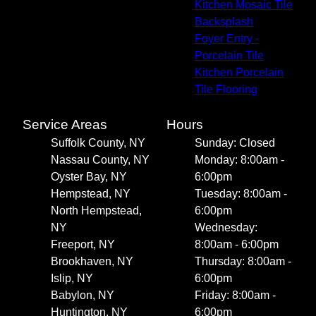
Kitchen Mosaic Tile
Backsplash
Foyer Entry -
Porcelain Tile
Kitchen Porcelain
Tile Flooring
Service Areas
Hours
Suffolk County, NY
Sunday: Closed
Nassau County, NY
Monday: 8:00am -
Oyster Bay, NY
6:00pm
Hempstead, NY
Tuesday: 8:00am -
North Hempstead,
6:00pm
NY
Wednesday:
Freeport, NY
8:00am - 6:00pm
Brookhaven, NY
Thursday: 8:00am -
Islip, NY
6:00pm
Babylon, NY
Friday: 8:00am -
Huntington, NY
6:00pm