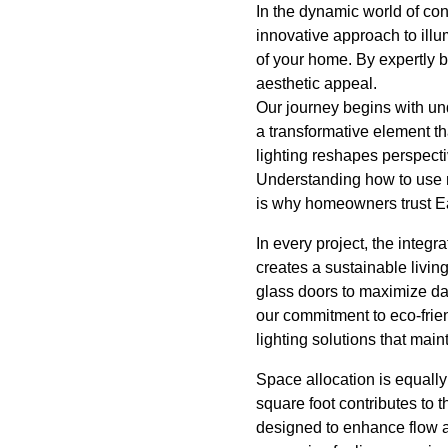
In the dynamic world of co
innovative approach to illu
of your home. By expertly b
aesthetic appeal.
Our journey begins with under
a transformative element th
lighting reshapes perspect
Understanding how to use n
is why homeowners trust Eas
In every project, the integ
creates a sustainable livin
glass doors to maximize da
our commitment to eco-frien
lighting solutions that main
Space allocation is equally
square foot contributes to 
designed to enhance flow a