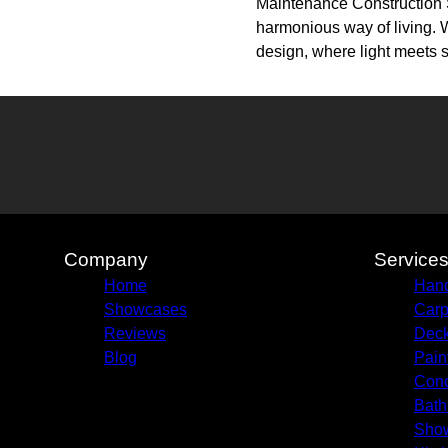
Maintenance Construction So
harmonious way of living. W
design, where light meets 
Company
Service
Home
Hand
Showcases
Carp
Reviews
Deck
Blog
Pain
Conc
Bath
Sho