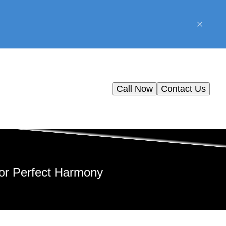
Call Now
Contact Us
for Perfect Harmony