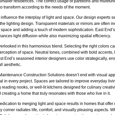
smaller residences. The correct usage of partitions and multifunc
to transform according to the needs of the moment.
r influence the interplay of light and space. Our design experts 
he lighting design. Transparent materials or mirrors are often inco
e space and adding a touch of modern sophistication. East End’s 
ances light diffusion while also maximizing spatial efficiency.
erlooked in this harmonious blend. Selecting the right colors can
perception of space. Neutral tones, combined with bold accents, 
t End’s seasoned interior designers use color strategically, ensu
ll aesthetic.
Maintenance Construction Solutions doesn’t end with visual appe
l in every project. Spaces are tailored to improve everyday living
g reading nooks, or well-lit kitchens designed for culinary creati
creating a home that truly resonates with those who live in it.
edication to merging light and space results in homes that offer 
y corner radiates life, comfort, and visually pleasing aspects.