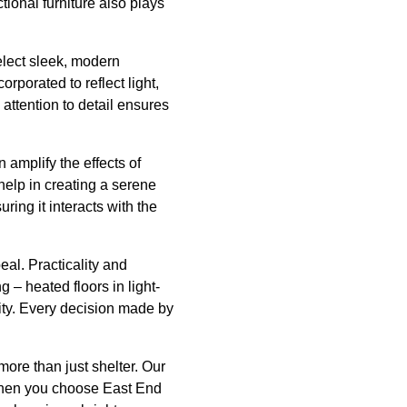
tional furniture also plays
select sleek, modern
rporated to reflect light,
attention to detail ensures
 amplify the effects of
help in creating a serene
ring it interacts with the
al. Practicality and
 – heated floors in light-
vity. Every decision made by
more than just shelter. Our
 When you choose East End