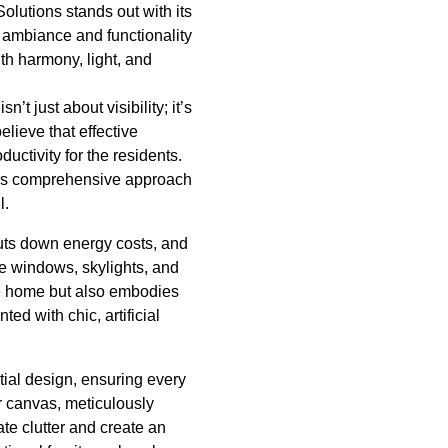
lutions stands out with its
e ambiance and functionality
th harmony, light, and
’t just about visibility; it’s
lieve that effective
ctivity for the residents.
This comprehensive approach
l.
 cuts down energy costs, and
ce windows, skylights, and
the home but also embodies
ed with chic, artificial
tial design, ensuring every
r canvas, meticulously
te clutter and create an