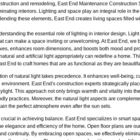
nstruction and remodeling, East End Maintenance Construction So
minating interiors. Lighting and space play an integral role in th
lending these elements, East End creates living spaces filled wi
standing the essential role of lighting in interior design. Light isn
at can make a space inviting or unwelcoming. At East End, we be
ives, enhances room dimensions, and boosts both mood and produ
atural and artificial light appropriately can redefine a home. 
t End to craft homes that are as functional as they are beautifu
ration of natural light takes precedence. It enhances well-being,
g environment. East End's construction experts strategically pla
ylight. This approach not only brings warmth and vitality into 
dly practices. Moreover, the natural light aspects are complement
tain the perfect atmosphere even after the sun sets.
 crucial in achieving balance. East End specializes in smart spa
the elegance and efficiency of the home. Open floor plans are ou
nd continuity. By embracing open spaces, we effectively elimina