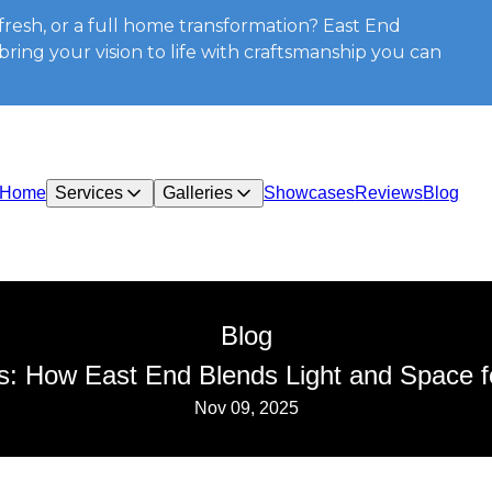
resh, or a full home transformation? East End
ring your vision to life with craftsmanship you can
Home
Services
Galleries
Showcases
Reviews
Blog
Blog
iors: How East End Blends Light and Space 
Nov 09, 2025