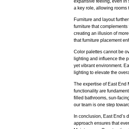
expansive feeling, even in 
a key role, allowing rooms 
Furniture and layout furthe
furniture that complements t
creating an illusion of mor
that furniture placement enh
Color palettes cannot be ov
lighting and influence the 
yet vibrant environment. Eas
lighting to elevate the overa
The expertise of East End 
functionality are fundamenta
filled bathrooms, sun-facin
our team is one step toward 
In conclusion, East End’s d
approach ensures that ever