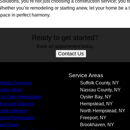
lutions, you’re not just choosing a construction service; you’r
hether you’re remodeling or starting anew, let your home be a te
space in perfect harmony.
Ready to get started?
Book an appointment today.
Contact Us
s
Service Areas
yman Services
Suffolk County, NY
entry Work
Nassau County, NY
 & Patio Restoration
Oyster Bay, NY
ting and Staining
Hempstead, NY
rete Staining
North Hempstead, NY
room Renovation
Freeport, NY
wer Head
Brookhaven, NY