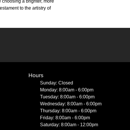
e choosing a brighter, more
stament to the artistry of
Hours
Sunday: Closed
Monday: 8:00am - 6:00pm
Tuesday: 8:00am - 6:00pm
Wednesday: 8:00am - 6:00pm
Thursday: 8:00am - 6:00pm
Friday: 8:00am - 6:00pm
Saturday: 8:00am - 12:00pm