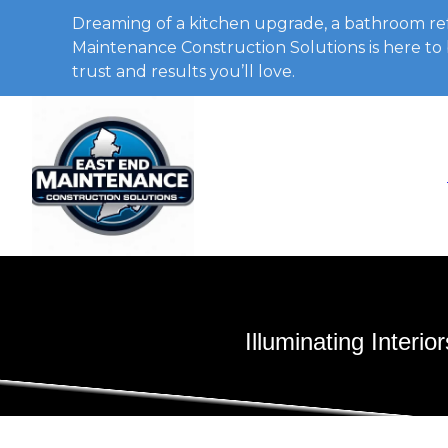
Dreaming of a kitchen upgrade, a bathroom ref
Maintenance Construction Solutions is here to b
trust and results you’ll love.
Illuminating Inter