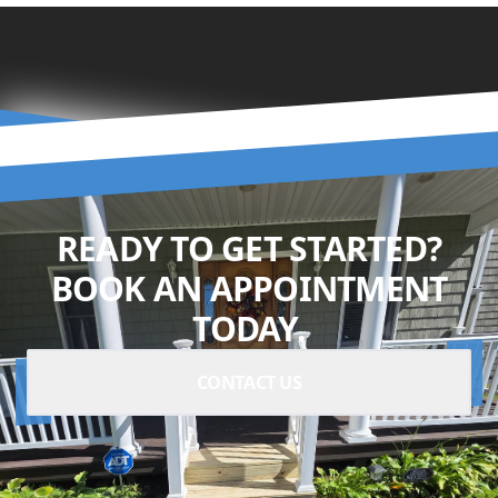
READY TO GET STARTED?
BOOK AN APPOINTMENT
TODAY.
CONTACT US