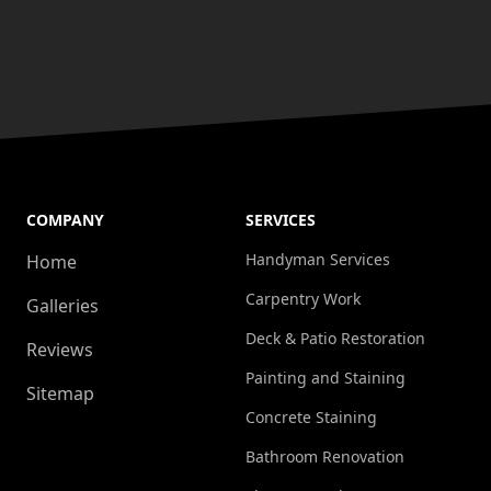
COMPANY
SERVICES
Handyman Services
Home
Carpentry Work
Galleries
Deck & Patio Restoration
Reviews
Painting and Staining
Sitemap
Concrete Staining
Bathroom Renovation