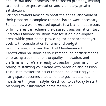
ensure that misalignments are corrected promptly, leading
to smoother project execution and ultimately, greater
satisfaction.
For homeowners looking to boost the appeal and value of
their property, a complete remodel isn't always necessary.
Sometimes, a well-executed update to a kitchen, bathroom,
or living area can achieve the desired transformation. East
End offers tailored solutions that focus on high-impact
areas within your home, providing the enhancement you
seek, with consideration for time and budget.
In conclusion, choosing East End Maintenance &
Construction Solutions as your remodeling partner means
embracing a commitment to quality, innovation, and
craftsmanship. We are ready to transform your vision into
reality, revitalizing your home with precision and passion.
Trust us to master the art of remodeling, ensuring your
living space becomes a testament to your taste and an
investment in your lifestyle. Reach out to us today to start
planning your innovative home makeover.