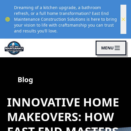
Dreaming of a kitchen upgrade, a bathroom
refresh, or a full home transformation? East End
Maintenance Construction Solutions is here to bring
your vision to life with craftsmanship you can trust
and results you’ll love.
MENU
Blog
INNOVATIVE HOME
MAKEOVERS: HOW