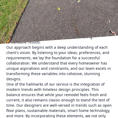
cutting-edge techniques to ensure that your home
becomes a true reflection of your style and needs.
As homeowners seek to personalize their spaces, the
demand for innovative remodeling solutions continues to
rise. Whether it's a desire to enhance functionality, refresh
beauty, or boost value, East End Maintenance &
Construction Solutions is dedicated to delivering
remarkable results.
Our approach begins with a deep understanding of each
client's vision. By listening to your ideas, preferences, and
requirements, we lay the foundation for a successful
collaboration. We understand that every homeowner has
unique aspirations and constraints, and our team excels in
transforming these variables into cohesive, stunning
designs.
One of the hallmarks of our service is the integration of
modern trends with timeless design principles. This
balance ensures that while your remodel feels fresh and
current, it also remains classic enough to stand the test of
time. Our designers are well-versed in trends such as open
floor plans, sustainable materials, smart home technology,
and more. By incorporating these elements, we not only