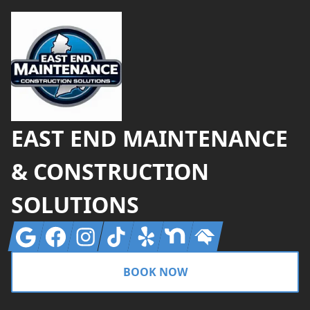
EAST END MAINTENANCE
& CONSTRUCTION
SOLUTIONS
Google
Facebook
Instagram
Tiktok
Yelp
Nextdoor
Homeadvisor
BOOK NOW