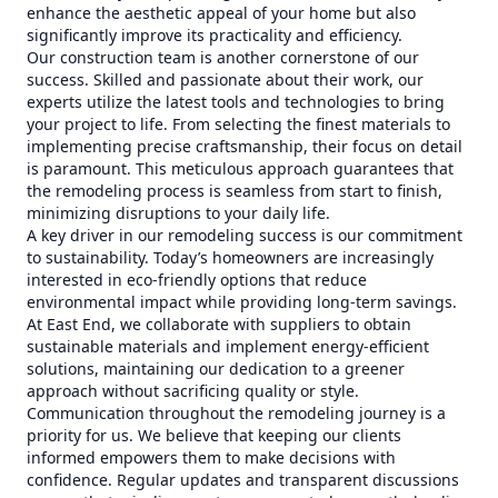
enhance the aesthetic appeal of your home but also
significantly improve its practicality and efficiency.
Our construction team is another cornerstone of our
success. Skilled and passionate about their work, our
experts utilize the latest tools and technologies to bring
your project to life. From selecting the finest materials to
implementing precise craftsmanship, their focus on detail
is paramount. This meticulous approach guarantees that
the remodeling process is seamless from start to finish,
minimizing disruptions to your daily life.
A key driver in our remodeling success is our commitment
to sustainability. Today’s homeowners are increasingly
interested in eco-friendly options that reduce
environmental impact while providing long-term savings.
At East End, we collaborate with suppliers to obtain
sustainable materials and implement energy-efficient
solutions, maintaining our dedication to a greener
approach without sacrificing quality or style.
Communication throughout the remodeling journey is a
priority for us. We believe that keeping our clients
informed empowers them to make decisions with
confidence. Regular updates and transparent discussions