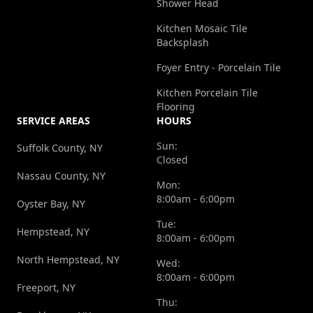
Shower Head
Kitchen Mosaic Tile
Backsplash
Foyer Entry - Porcelain Tile
Kitchen Porcelain Tile
Flooring
SERVICE AREAS
HOURS
Sun:
Suffolk County, NY
Closed
Nassau County, NY
Mon:
8:00am - 6:00pm
Oyster Bay, NY
Tue:
Hempstead, NY
8:00am - 6:00pm
North Hempstead, NY
Wed:
8:00am - 6:00pm
Freeport, NY
Thu: