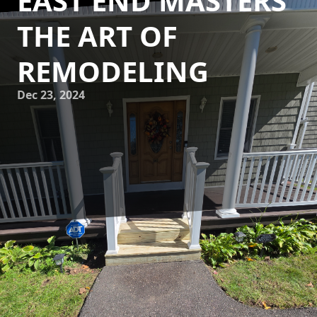
EAST END MASTERS
THE ART OF
REMODELING
Dec 23, 2024
Innovative home makeovers, when executed with artful
precision, can transform ordinary living spaces into
extraordinary environments. At East End Maintenance &
Construction Solutions, we pride ourselves on mastering
the art of remodeling by blending creativity, expertise, and