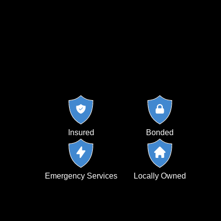
Insured
Bonded
Emergency Services
Locally Owned