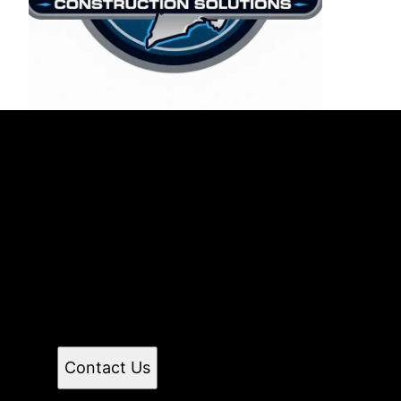
East End Maintenance &
Construction Solutions
Count on East End Maintenance for reliable
handyman and renovation services in Suffolk
County and Nassau County, NY. From small repairs
to home improvements to full renovations, I provide
professional, efficient service with attention to
detail. Let’s get your to-do list done—contact me
today!
Contact Us