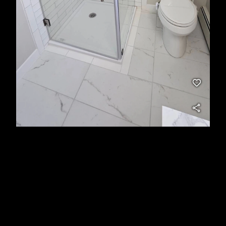
About Us
At East End Maintenance & Construction Solutions
LLC, I proudly serve Suffolk County and Nassau
County, NY, offering dependable handyman services
and expert renovations. From quick fixes and home
maintenance to full-scale upgrades, I deliver high-