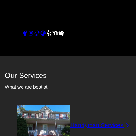
quality work with close attention to detail and a strong
commitment to customer satisfaction.
Connect with our socials
Our Services
What we are best at
Handyman Services