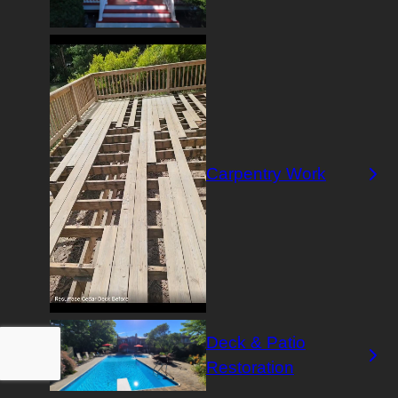
Carpentry Work
Deck & Patio
Restoration