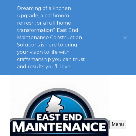
Dreaming of a kitchen
upgrade, a bathroom
refresh, or a full home
transformation? East End
Maintenance Construction
Solutions is here to bring
your vision to life with
craftsmanship you can trust
and results you’ll love.
Menu