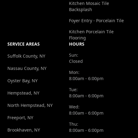
Kitchen Mosaic Tile
Backsplash
Foyer Entry - Porcelain Tile
Kitchen Porcelain Tile
Flooring
SERVICE AREAS
HOURS
Sun:
Suffolk County, NY
Closed
Nassau County, NY
Mon:
8:00am - 6:00pm
Oyster Bay, NY
Tue:
Hempstead, NY
8:00am - 6:00pm
North Hempstead, NY
Wed:
8:00am - 6:00pm
Freeport, NY
Thu:
Brookhaven, NY
8:00am - 6:00pm