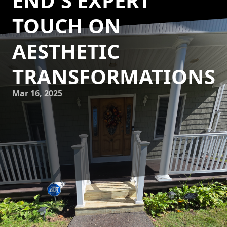
END'S EXPERT
TOUCH ON
AESTHETIC
TRANSFORMATIONS
Mar 16, 2025
Transforming a house into a home is about more than just
bricks and mortar. It's an art, a delicate craft that requires