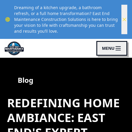
Dreaming of a kitchen upgrade, a bathroom
refresh, or a full home transformation? East End
Maintenance Construction Solutions is here to bring
your vision to life with craftsmanship you can trust
and results you’ll love.
MENU
Blog
REDEFINING HOME
AMBIANCE: EAST