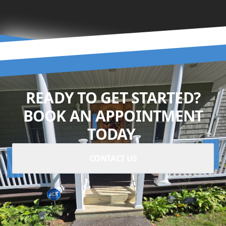
READY TO GET STARTED?
BOOK AN APPOINTMENT
TODAY.
CONTACT US