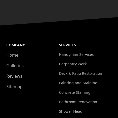
COMPANY
SERVICES
Handyman Services
Home
Carpentry Work
Galleries
Deck & Patio Restoration
Reviews
Painting and Staining
Sitemap
Concrete Staining
Bathroom Renovation
Shower Head