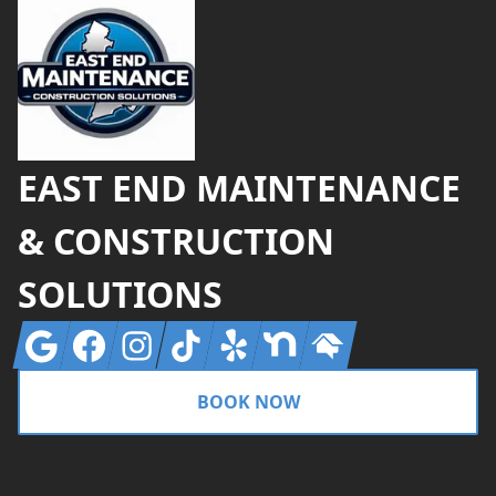
EAST END MAINTENANCE
& CONSTRUCTION
SOLUTIONS
Google
Facebook
Instagram
Tiktok
Yelp
Nextdoor
Homeadvisor
BOOK NOW