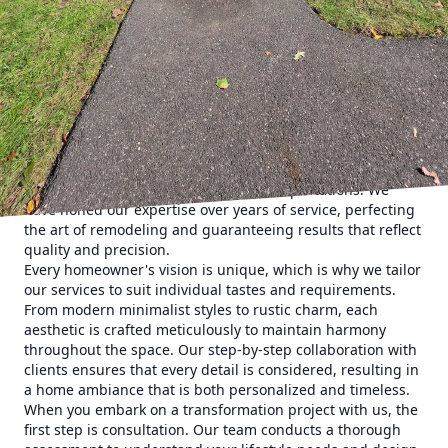
both vision and expertise. At East End Maintenance
Construction Solutions, we believe that the ambiance of a
home plays a vital role in enhancing the quality of life. We
specialize in aesthetic transformations that redefine home
living, seamlessly blending functionality with style.
Starting a home remodeling project can often feel
overwhelming. However, with the right guide, this process
becomes an exciting journey of discovery and creativity.
Our team at East End prides itself on creating spaces that
not only meet but exceed our clients’ expectations. We
have honed our expertise over years of service, perfecting
the art of remodeling and guaranteeing results that reflect
quality and precision.
Every homeowner's vision is unique, which is why we tailor
our services to suit individual tastes and requirements.
From modern minimalist styles to rustic charm, each
aesthetic is crafted meticulously to maintain harmony
throughout the space. Our step-by-step collaboration with
clients ensures that every detail is considered, resulting in
a home ambiance that is both personalized and timeless.
When you embark on a transformation project with us, the
first step is consultation. Our team conducts a thorough