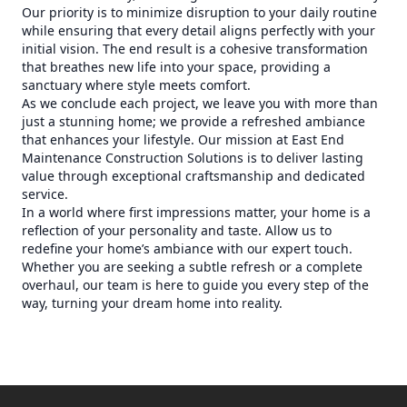
Our priority is to minimize disruption to your daily routine
while ensuring that every detail aligns perfectly with your
initial vision. The end result is a cohesive transformation
that breathes new life into your space, providing a
sanctuary where style meets comfort.
As we conclude each project, we leave you with more than
just a stunning home; we provide a refreshed ambiance
that enhances your lifestyle. Our mission at East End
Maintenance Construction Solutions is to deliver lasting
value through exceptional craftsmanship and dedicated
service.
In a world where first impressions matter, your home is a
reflection of your personality and taste. Allow us to
redefine your home’s ambiance with our expert touch.
Whether you are seeking a subtle refresh or a complete
overhaul, our team is here to guide you every step of the
way, turning your dream home into reality.