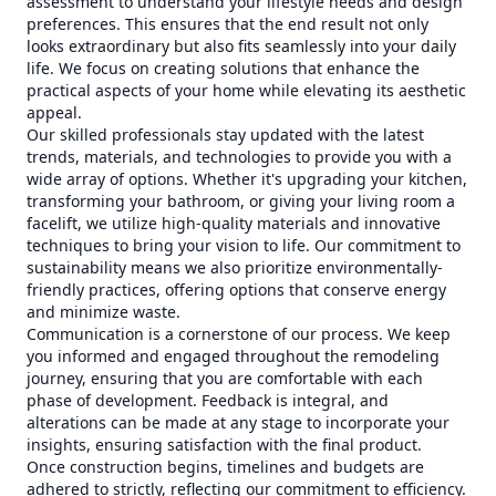
assessment to understand your lifestyle needs and design
preferences. This ensures that the end result not only
looks extraordinary but also fits seamlessly into your daily
life. We focus on creating solutions that enhance the
practical aspects of your home while elevating its aesthetic
appeal.
Our skilled professionals stay updated with the latest
trends, materials, and technologies to provide you with a
wide array of options. Whether it's upgrading your kitchen,
transforming your bathroom, or giving your living room a
facelift, we utilize high-quality materials and innovative
techniques to bring your vision to life. Our commitment to
sustainability means we also prioritize environmentally-
friendly practices, offering options that conserve energy
and minimize waste.
Communication is a cornerstone of our process. We keep
you informed and engaged throughout the remodeling
journey, ensuring that you are comfortable with each
phase of development. Feedback is integral, and
alterations can be made at any stage to incorporate your
insights, ensuring satisfaction with the final product.
Once construction begins, timelines and budgets are
adhered to strictly, reflecting our commitment to efficiency.