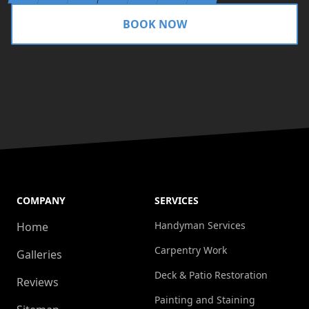
BOOK NOW
COMPANY
SERVICES
Handyman Services
Home
Carpentry Work
Galleries
Deck & Patio Restoration
Reviews
Painting and Staining