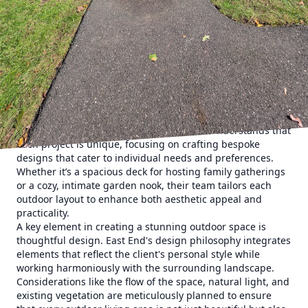
spaces have grown in popularity. Transforming these areas
into functional extensions of interior spaces offers
residents the opportunity to enjoy the outdoors without
sacrificing the conveniences of indoor living. East End
Maintenance & Construction Solutions stands at the
forefront of this innovative movement, offering unmatched
expertise in transforming exterior spaces into inviting
outdoor living environments.
When planning an outdoor renovation, functionality and
design should go hand in hand. East End understands that
each project is unique, focusing on crafting bespoke
designs that cater to individual needs and preferences.
Whether it’s a spacious deck for hosting family gatherings
or a cozy, intimate garden nook, their team tailors each
outdoor layout to enhance both aesthetic appeal and
practicality.
A key element in creating a stunning outdoor space is
thoughtful design. East End's design philosophy integrates
elements that reflect the client's personal style while
working harmoniously with the surrounding landscape.
Considerations like the flow of the space, natural light, and
existing vegetation are meticulously planned to ensure