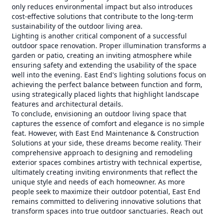
only reduces environmental impact but also introduces
cost-effective solutions that contribute to the long-term
sustainability of the outdoor living area.
Lighting is another critical component of a successful
outdoor space renovation. Proper illumination transforms a
garden or patio, creating an inviting atmosphere while
ensuring safety and extending the usability of the space
well into the evening. East End's lighting solutions focus on
achieving the perfect balance between function and form,
using strategically placed lights that highlight landscape
features and architectural details.
To conclude, envisioning an outdoor living space that
captures the essence of comfort and elegance is no simple
feat. However, with East End Maintenance & Construction
Solutions at your side, these dreams become reality. Their
comprehensive approach to designing and remodeling
exterior spaces combines artistry with technical expertise,
ultimately creating inviting environments that reflect the
unique style and needs of each homeowner. As more
people seek to maximize their outdoor potential, East End
remains committed to delivering innovative solutions that
transform spaces into true outdoor sanctuaries. Reach out