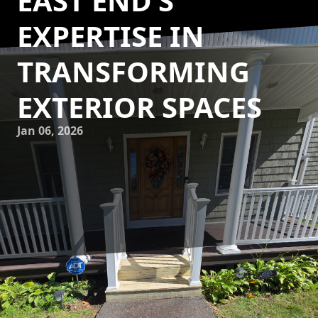
EAST END’S
EXPERTISE IN
TRANSFORMING
EXTERIOR SPACES
Jan 06, 2026
As homeowners increasingly seek to blend comfort and
style beyond the confines of their homes, outdoor living