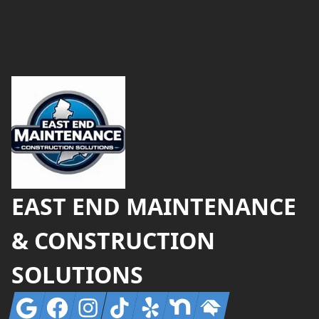
Footer
EAST END MAINTENANCE
& CONSTRUCTION
SOLUTIONS
Google
Facebook
Instagram
Tiktok
Yelp
Nextdoor
Homeadvisor