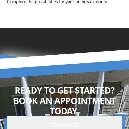
to explore the possibilities for your home’s exteriors.
READY TO GET STARTED?
BOOK AN APPOINTMENT
TODAY.
CONTACT US