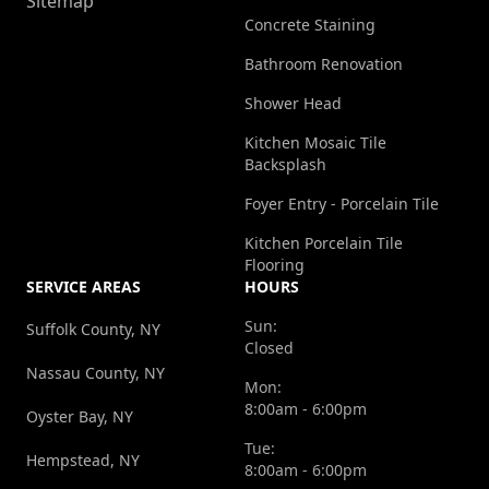
Sitemap
Concrete Staining
Bathroom Renovation
Shower Head
Kitchen Mosaic Tile
Backsplash
Foyer Entry - Porcelain Tile
Kitchen Porcelain Tile
Flooring
SERVICE AREAS
HOURS
Sun:
Suffolk County, NY
Closed
Nassau County, NY
Mon:
8:00am - 6:00pm
Oyster Bay, NY
Tue:
Hempstead, NY
8:00am - 6:00pm