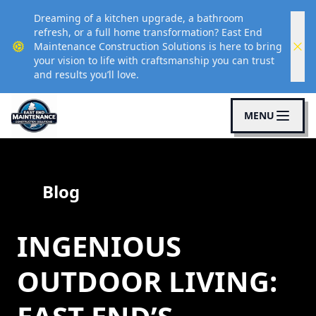
Dreaming of a kitchen upgrade, a bathroom
refresh, or a full home transformation? East End
Maintenance Construction Solutions is here to bring
your vision to life with craftsmanship you can trust
and results you’ll love.
MENU
Blog
INGENIOUS
OUTDOOR LIVING: