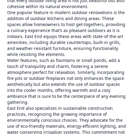
that every outdoor living area is not just beautiful but also
cohesive within its natural environment.
One popular feature in modern outdoor renovations is the
addition of outdoor kitchens and dining areas. These
spaces allow homeowners to host get-togethers, providing
a culinary experience that’s as pleasant outdoors as it is
indoors. East End equips these areas with state-of-the-art
amenities, including durable countertops, built-in grills,
and weather-resistant furniture, ensuring functionality
while resisting the elements.
Water features, such as fountains or small ponds, add a
touch of tranquility and charm, fostering a serene
atmosphere perfect for relaxation. Similarly, incorporating
fire pits or outdoor fireplaces not only enhances the space
aesthetically but also extends the use of outdoor spaces
into the cooler months, offering warmth and a cozy
ambiance that is sure to be the centerpiece of any evening
gathering.
East End also specializes in sustainable construction
practices, recognizing the growing importance of
environmentally conscious choices. They advocate for the
use of eco-friendly materials, energy-efficient lighting, and
water-conserving irrigation systems. This commitment not