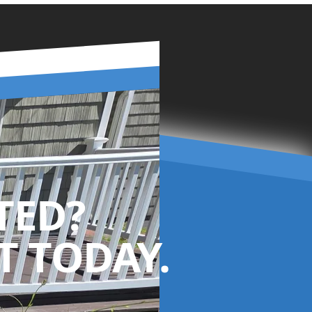
TED?
 TODAY.