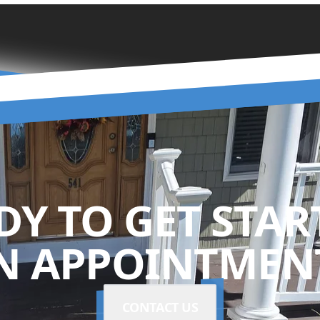
DY TO GET STAR
N APPOINTMENT
CONTACT US