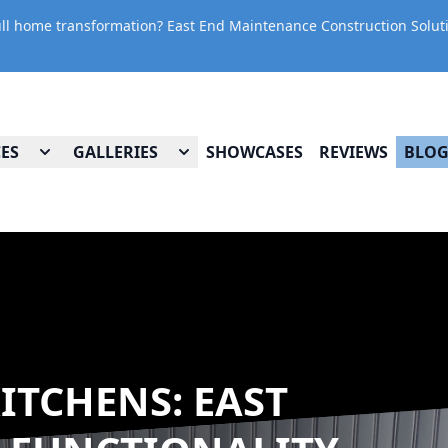
ll home transformation? East End Maintenance Construction Solution
CES
GALLERIES
SHOWCASES
REVIEWS
BLO
ITCHENS: EAST