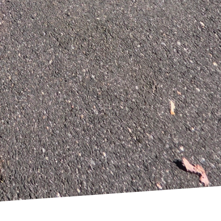
, each element is
s to create natural
ion Solutions is a
 hub of your household
nal expertise. As we
l reality.
onstruction Solutions.
r home and way of life.
del we undertake