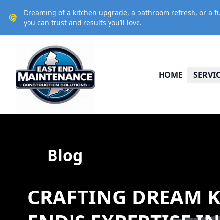
Dreaming of a kitchen upgrade, a bathroom refresh, or a fu
you can trust and results you’ll love.
HOME
SERVI
Blog
CRAFTING DREAM K