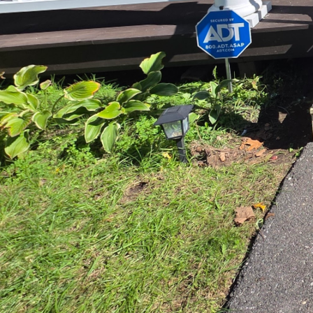
improves workflow and 
designs, whether you’re
particular attention to 
stove, and refrigerator.
a more enjoyable cooki
High-quality materials 
best, ensuring durabili
that combine beauty and
classic appeal of grani
suit your style and bud
Beyond functionality, s
keeps abreast of the la
timeless look, we guide
create a kitchen that n
We also recognize that 
and social interactions