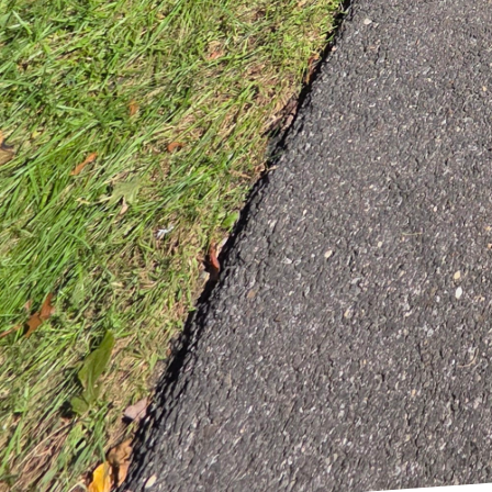
experiences. From isla
thoughtfully selected t
flow and inviting spac
In conclusion, remodel
journey towards achievi
activities. We prioritiz
blend creativity and cra
To start crafting your 
Allow us to bring funct
Our commitment to cust
exceeds expectations a