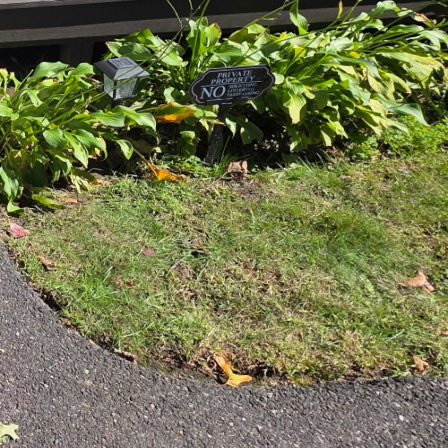
rafts efficient
al setup. We pay
lacement of the sink,
e but also contributes to
 We source only the
selecting countertops
Whether you prefer the
 a range of options that
chen. Our talented team
ontemporary, rustic, or
ixtures. Our goal is to
me.
ters family gatherings
that enhance these