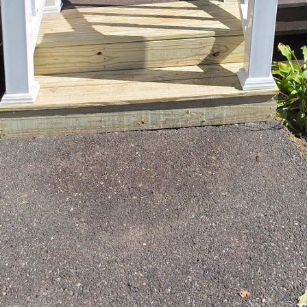
makes cooking and entertaining a breeze. Our team c
 interested in an open floor plan or a more tradition
the "kitchen triangle," which involves the strategic p
 This not only enhances the functionality of the spac
ng experience.
are at the core of every East End kitchen renovation.
ty and longevity. From choosing robust cabinetry to 
 resilience, our focus is on long-lasting solutions. 
te or the modern sophistication of quartz, we provide
get.
tyle plays an essential role in the appeal of your kit
test trends and innovations. Whether you aim for a c
 you through the latest color schemes, finishes, and f
ot only meets today’s trends but stands the test of ti
the kitchen is an integral part of your home that fos
. Therefore, our designs often incorporate features 