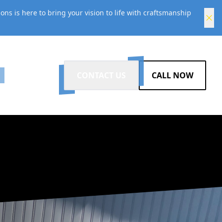
s is here to bring your vision to life with craftsmanship
G
CONTACT US
CALL NOW