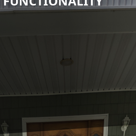
N FUNCTIONALITY