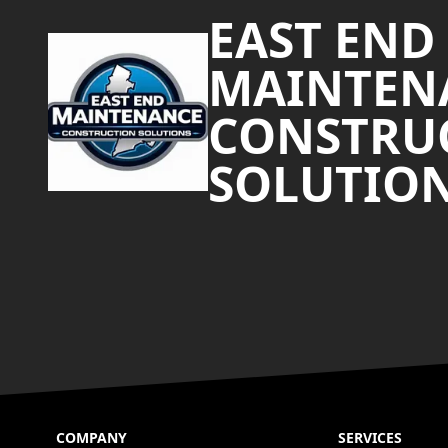
EAST END
MAINTEN
CONSTRU
SOLUTIO
COMPANY
SERVICES