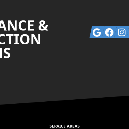
ANCE &
Google
Facebook
Insta
CTION
NS
SERVICE AREAS