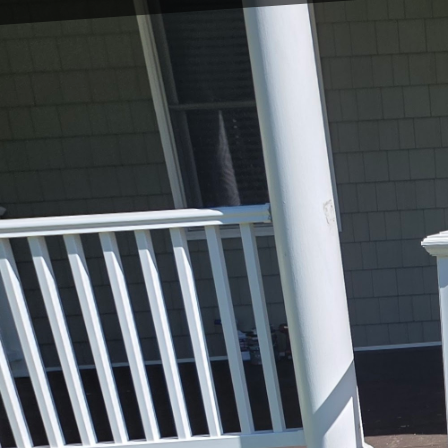
Crafting your dream ki
cabinets. It is about bl
and practical. At East 
the heart of your home
designed to enhance bot
When you embark on a k
expert guidance, the p
craftsmen come into pla
unique taste while maxi
kitchen is tailored to m
appliances.
A crucial element to co