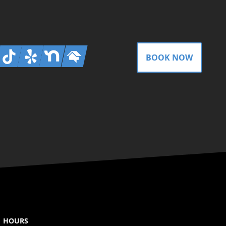
gram
Tiktok
Yelp
Nextdoor
Homeadvisor
BOOK NOW
HOURS