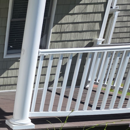
ertops and stylish
 that is both beautiful
d that the kitchen is
 modern masterpieces,
less. However, without
f skilled designers and
gns that reflect your
e ensure that your
 to state-of-the-art
timal kitchen layout