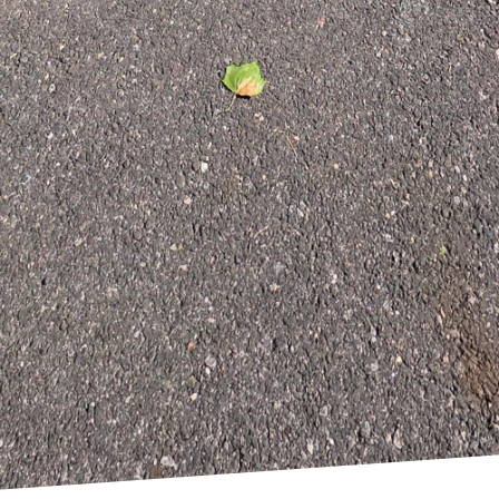
nd seating to open shelving and vibrant backsplashes
o complement your lifestyle. Our experts suggest way
es where memories are made.
ing your kitchen with East End Maintenance Construct
ng an efficient and stylish space that serves as the
e your needs, offering a personal touch with professio
ftsmanship, we transform your vision into a functiona
dream kitchen today, contact East End Maintenance C
ionality and style seamlessly together, enhancing you
omer satisfaction ensures that every kitchen remo
nd leaves a lasting impression.