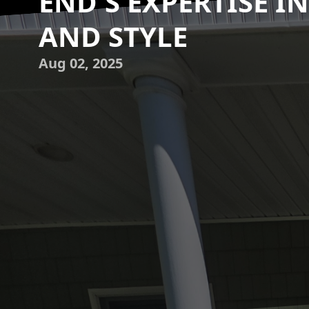
END'S EXPERTISE I
AND STYLE
Aug 02, 2025