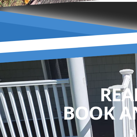
REA
BOOK A