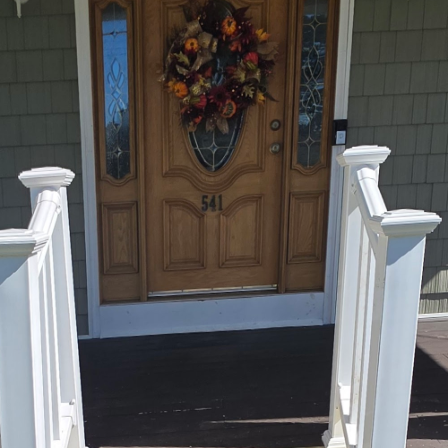
tchen involves much more than selecting sleek count
ending functionality with aesthetics to create a space
End Maintenance Construction Solutions, we understan
. We specialize in transforming outdated areas into
h your lifestyle and the value of your home.
itchen remodeling project, the possibilities are end
rocess can be overwhelming. This is where our team o
y. Our expertise lies in creating custom kitchen desi
mizing every inch of available space. At East End, w
eet your specific needs, from clever storage solutions
nsider in any kitchen renovation is the layout. An op